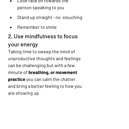
Look face on towards the 
person speaking to you
Stand up straight - no  slouching
Remember to smile
2. Use mindfulness to focus 
your energy
Taking time to sweep the mind of 
unproductive thoughts and feelings 
can be challenging but with a few 
minute of
 breathing, or movement 
practice
 you can calm the chatter 
and bring a better feeling to how you 
are showing up