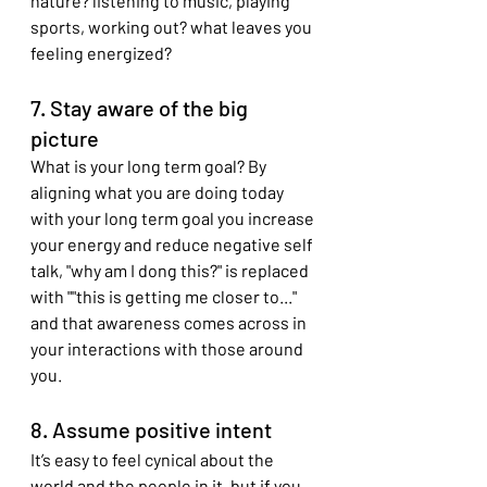
nature? listening to music, playing 
sports, working out? what leaves you 
feeling energized?
7. Stay aware of the big 
picture
What is your long term goal? By 
aligning what you are doing today 
with your long term goal you increase 
your energy and reduce negative self 
talk, "why am I dong this?" is replaced 
with ""this is getting me closer to..." 
and that awareness comes across in 
your interactions with those around 
you.
8. Assume positive intent
It’s easy to feel cynical about the 
world and the people in it, but if you 