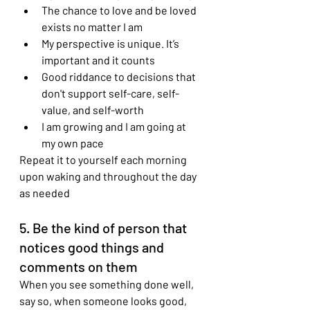
The chance to love and be loved 
exists no matter I am
My perspective is unique. It’s 
important and it counts
Good riddance to decisions that 
don't support self-care, self-
value, and self-worth
I am growing and I am going at 
my own pace 
Repeat it to yourself each morning 
upon waking and throughout the day 
as needed
5. Be the kind of person that 
notices good things and 
comments on them
When you see something done well, 
say so, when someone looks good, 