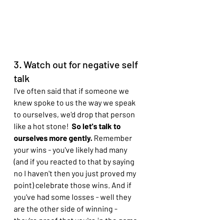
3. Watch out for negative self 
talk
I've often said that if someone we 
knew spoke to us the way we speak 
to ourselves, we'd drop that person 
like a hot stone! 
 So let's talk to 
ourselves more gently. 
Remember 
your wins - you've likely had many 
(and if you reacted to that by saying 
no I haven't then you just proved my 
point) celebrate those wins. And if 
you've had some losses - well they 
are the other side of winning - 