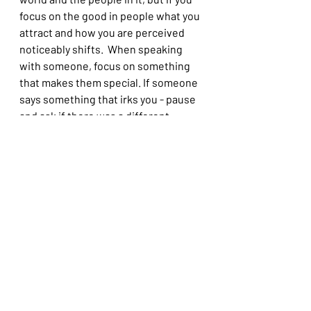
focus on the good in people what you 
attract and how you are perceived 
noticeably shifts.  When speaking 
with someone, focus on something 
that makes them special. If someone 
says something that irks you - pause 
and ask if there was a different 
intention they had that just landed 
wrong with you
9. Gratitude
It lifts your mood, helps shift your 
focus, impacts your self talk. 
Whether it is the gratitude jar, a 
section in your journal or writing 
thank you notes to your nearest an 
dearest practice it and watch your 
vibe change