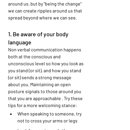
around us, but by "being the change" 
we can create ripples around us that 
spread beyond where we can see.
1. Be aware of your body 
language
Non verbal communication happens 
both at the conscious and 
unconscious level so how you look as 
you stand (or sit), and how you stand 
(or sit) sends a strong message 
about you. Maintaining an open 
posture signals to those around you 
that you are approachable . Try these 
tips for a more welcoming stance:
When speaking to someone, try 
not to cross your arms or legs