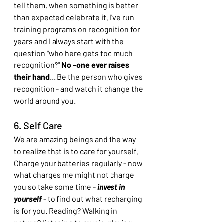
tell them, when something is better 
than expected celebrate it. I've run 
training programs on recognition for 
years and I always start with the 
question "who here gets too much 
recognition?" 
No -one ever raises 
their hand
... Be the person who gives 
recognition - and watch it change the 
world around you.
6. Self Care
We are amazing beings and the way 
to realize that is to care for yourself. 
Charge your batteries regularly - now 
what charges me might not charge 
you so take some time -
 invest in 
yourself
 - to find out what recharging 
is for you. Reading? Walking in 