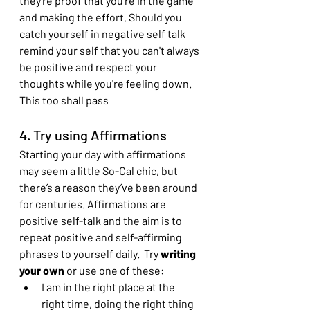
they're proof that you're in the game 
and making the effort. Should you 
catch yourself in negative self talk 
remind your self that you can't always 
be positive and respect your 
thoughts while you're feeling down. 
This too shall pass
4. Try using Affirmations
Starting your day with affirmations 
may seem a little So-Cal chic, but 
there’s a reason they’ve been around 
for centuries. Affirmations are 
positive self-talk and the aim is to 
repeat positive and self-affirming 
phrases to yourself daily.  Try 
writing 
your own 
or use one of these:
I am in the right place at the 
right time, doing the right thing