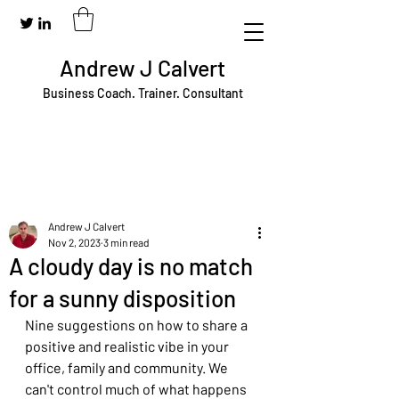
Andrew J Calvert
Business Coach. Trainer. Consultant
Andrew J Calvert
Nov 2, 2023
3 min read
A cloudy day is no match
for a sunny disposition
Nine suggestions on how to share a 
positive and realistic vibe in your 
office, family and community. We 
can't control much of what happens 