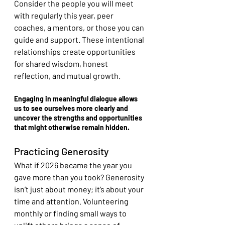
Consider the people you will meet 
with regularly this year, peer 
coaches, a mentors, or those you can 
guide and support. These intentional 
relationships create opportunities 
for shared wisdom, honest 
reflection, and mutual growth.
Engaging in meaningful dialogue allows 
us to see ourselves more clearly and 
uncover the strengths and opportunities 
that might otherwise remain hidden.
Practicing Generosity
What if 2026 became the year you 
gave more than you took? Generosity 
isn’t just about money; it’s about your 
time and attention. Volunteering 
monthly or finding small ways to 