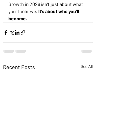
Growth in 2026 isn’t just about what 
you’ll achieve
. It’s about who you’ll 
become.
Recent Posts
See All