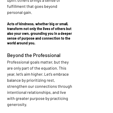
uplift others brings a sense of 
fulfillment that goes beyond 
personal gain.
Acts of kindness, whether big or small, 
transform not only the lives of others but 
also your own, grounding you in a deeper 
sense of purpose and connection to the 
world around you.
Beyond the Professional
Professional goals matter, but they 
are only part of the equation. This 
year, let’s aim higher. Let’s embrace 
balance by prioritizing rest, 
strengthen our connections through 
intentional relationships, and live 
with greater purpose by practicing 
generosity.