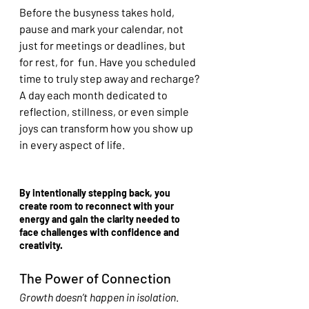
Before the busyness takes hold, 
pause and mark your calendar, not 
just for meetings or deadlines, but 
for rest, for  fun. Have you scheduled 
time to truly step away and recharge? 
A day each month dedicated to 
reflection, stillness, or even simple 
joys can transform how you show up 
in every aspect of life.
By intentionally stepping back, you 
create room to reconnect with your 
energy and gain the clarity needed to 
face challenges with confidence and 
creativity.
The Power of Connection
Growth doesn’t happen in isolation
. 