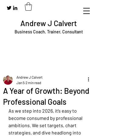
Andrew J Calvert
Business Coach. Trainer. Consultant
Andrew J Calvert
Jan 5
2 min read
A Year of Growth: Beyond
Professional Goals
As we step into 2026, it’s easy to 
become consumed by professional 
ambitions. We set targets, chart 
strategies, and dive headlong into 