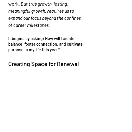
work. 
But true growth, lasting, 
meaningful growth, requires us to 
expand our focus beyond the confines 
of career milestones.
It begins by asking: How will I create 
balance, foster connection, and cultivate 
purpose in my life this year?
Creating Space for Renewal