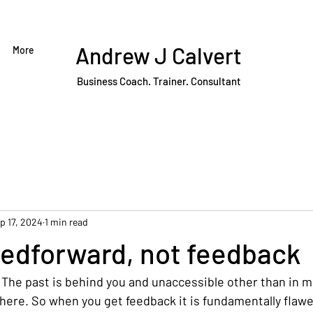
Andrew J Calvert
More
Business Coach. Trainer. Consultant
p 17, 2024
1 min read
eedforward, not feedback
 The past is behind you and unaccessible other than in 
ere. So when you get feedback it is fundamentally flawed