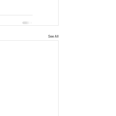
See All