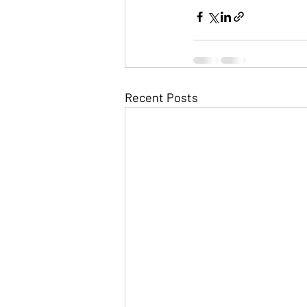
Recent Posts