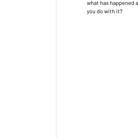
what has happened and
you do with it?