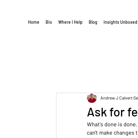
Home
Bio
Where I Help
Blog
Insights Unboxed
Andrew J Calvert
Se
Ask for f
What's done is done.
can't make changes th