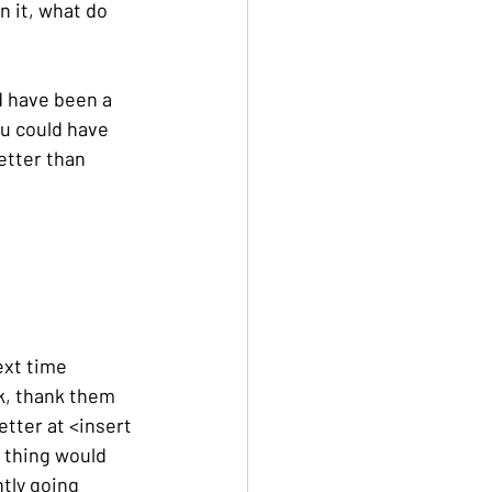
 it, what do 
 have been a 
u could have 
etter than 
ext time 
, thank them 
etter at <insert 
e thing would 
tly going 