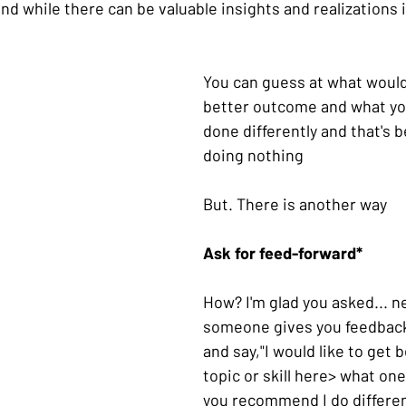
 while there can be valuable insights and realizations in
You can guess at what would
better outcome and what yo
done differently and that's b
doing nothing
But. There is another way
Ask for feed-forward*
How? I'm glad you asked... n
someone gives you feedback
and say,"I would like to get b
topic or skill here> what on
you recommend I do differen