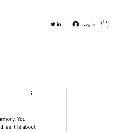
Log In
memory. You 
, as it is about 