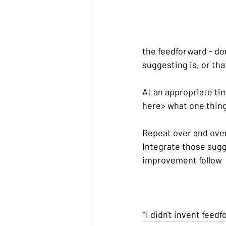
the feedforward - don
suggesting is, or tha
At an appropriate time
here> what one thin
Repeat over and over 
Integrate those sugg
improvement follow
*I didn't invent feedf