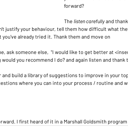
forward?
The 
listen carefully
 and thank
't justify your behaviour, tell them how difficult what the
t you've already tried it. Thank them and move on
, ask someone else,  "I would like to get better at <insert
g would you recommend I do? and again listen and thank
and build a library of suggestions to improve in your top
estions where you can into your process / routine and w
orward. I first heard of it in a Marshall Goldsmith program