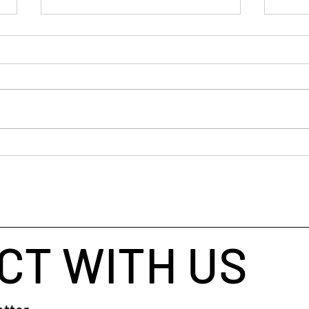
If y
old 
I’ve 
ancie
busin
helpe
throu
When Your Brain Won't Stop
taugh
Talking: A Simple Way to Fall
coach
Asleep
CT WITH US