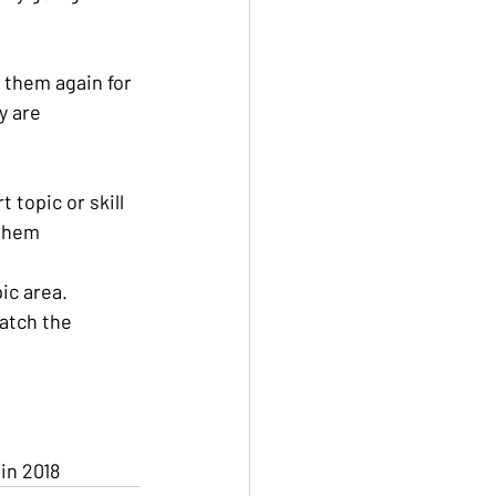
 them again for 
y are 
 topic or skill 
 them
ic area. 
atch the 
 in 2018