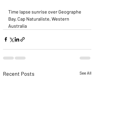
Time lapse sunrise over Geographe 
Bay, Cap Naturaliste, Western 
Australia
Recent Posts
See All