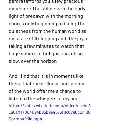
before) affords you a few precious 
moments: The stillness in the early 
light of predawn with the morning 
chorus only beginning to build; The 
quietness from the human world as 
most are still sleeping and; the joy of 
taking a few minutes to watch that  
huge sphere of hot gas rise, oh so 
slow, over the horizon
And I find that it is in moments like 
these that the stillness and silence 
of the world offer me a chance to 
listen to the whispers of my heart
https://video.wixstatic.com/video/ccebe4
_a617ff7004094b85b9e4575f0c0760c0/108
0p/mp4/file.mp4