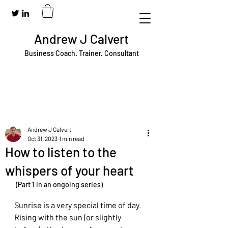
Andrew J Calvert
Business Coach. Trainer. Consultant
Andrew J Calvert
Oct 31, 2023
1 min read
How to listen to the
whispers of your heart
 (Part 1 in an ongoing series)
Sunrise is a very special time of day. 
Rising with the sun (or slightly 