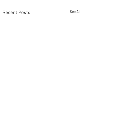
Recent Posts
See All
If you want new ideas,
read old books
I’ve found more innovation
Comments