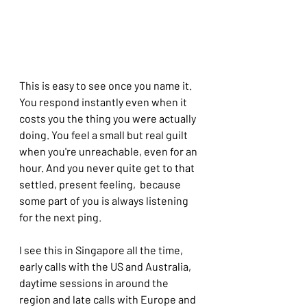
This is easy to see once you name it. 
You respond instantly even when it 
costs you the thing you were actually 
doing. You feel a small but real guilt 
when you're unreachable, even for an 
hour. And you never quite get to that 
settled, present feeling,  because 
some part of you is always listening 
for the next ping.
I see this in Singapore all the time, 
early calls with the US and Australia, 
daytime sessions in around the 
region and late calls with Europe and 