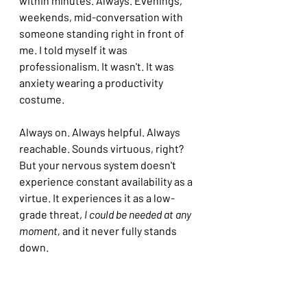
within minutes. Always. Evenings, 
weekends, mid-conversation with 
someone standing right in front of 
me. I told myself it was 
professionalism. It wasn't. It was 
anxiety wearing a productivity 
costume.
Always on. Always helpful. Always 
reachable. Sounds virtuous, right? 
But your nervous system doesn't 
experience constant availability as a 
virtue. It experiences it as a low-
grade threat, 
I could be needed at any 
moment,
 and it never fully stands 
down.