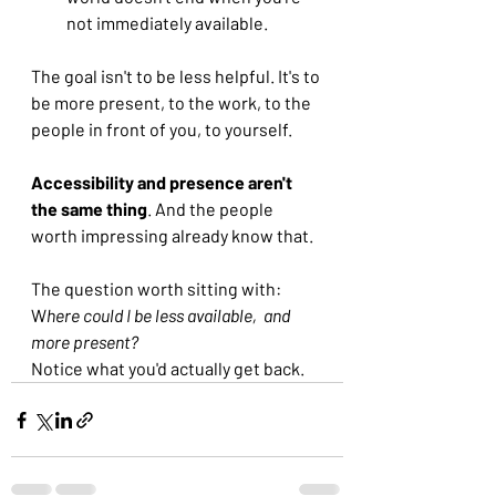
not immediately available.
The goal isn't to be less helpful. It's to 
be more present, to the work, to the 
people in front of you, to yourself.
Accessibility and presence aren't 
the same thing
. And the people 
worth impressing already know that.
The question worth sitting with: 
W
here could I be less available,  and 
more present?
Notice what you'd actually get back.