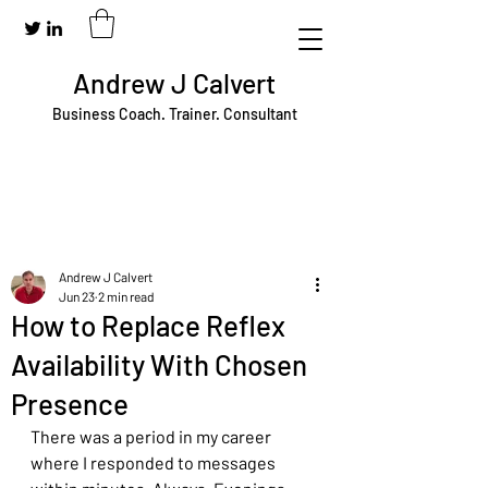
Andrew J Calvert
Business Coach. Trainer. Consultant
Andrew J Calvert
Jun 23
2 min read
How to Replace Reflex
Availability With Chosen
Presence
There was a period in my career 
where I responded to messages 