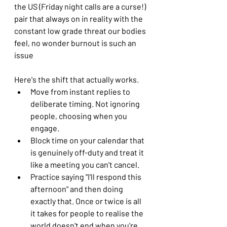
the US (Friday night calls are a curse!) 
pair that always on in reality with the 
constant low grade threat our bodies 
feel, no wonder burnout is such an 
issue
Here's the shift that actually works. 
Move from instant replies to 
deliberate timing. Not ignoring 
people, choosing when you 
engage. 
Block time on your calendar that 
is genuinely off-duty and treat it 
like a meeting you can't cancel. 
Practice saying "I'll respond this 
afternoon" and then doing 
exactly that. Once or twice is all 
it takes for people to realise the 
world doesn't end when you're 