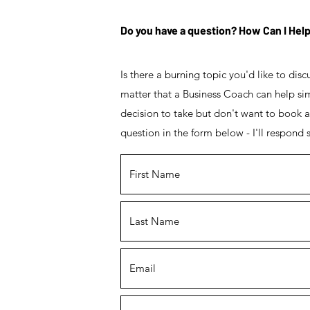
Do you have a question? How Can I Hel
Is there a burning topic you'd like to dis
matter that a Business Coach can help simp
decision to take but don't want to book 
question in the form below - I'll respond s