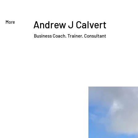
Andrew J Calvert
More
Business Coach. Trainer. Consultant