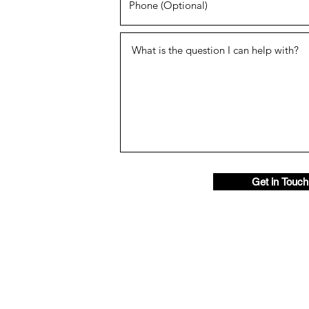
Get in Touch