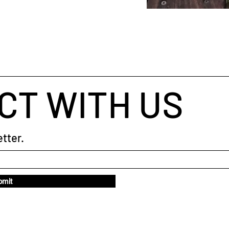
CT WITH US
tter.
bmit