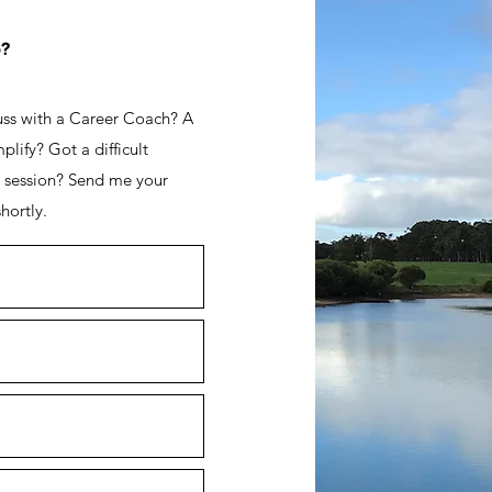
p?
cuss with a Career Coach? A
lify? Got a difficult
a session? Send me your
hortly.