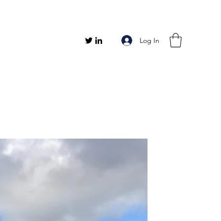
Log In