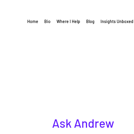
Home
Bio
Where I Help
Blog
Insights Unboxed
Ask Andrew