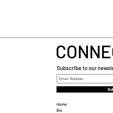
CONNE
Subscribe to our newsle
Su
Home
Bio