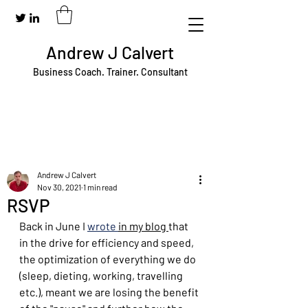
Andrew J Calvert
Business Coach. Trainer. Consultant
Andrew J Calvert
Nov 30, 2021
1 min read
RSVP
Back in June I 
wrote 
in my blog 
that 
in the drive for efficiency and speed, 
the optimization of everything we do 
(sleep, dieting, working, travelling 
etc.), meant we are losing the benefit 