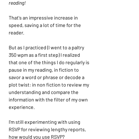
reading!
That's an impressive increase in 
speed, saving a lot of time for the 
reader. 
But as I practiced (I went to a paltry 
350 wpm as a first step) I realized 
that one of the things I do regularly is 
pause in my reading, in fiction to 
savor a word or phrase or decode a 
plot twist: in non fiction to review my 
understanding and compare the 
information with the filter of my own 
experience.
I'm still experimenting with using 
RSVP for reviewing lengthy reports, 
how would you use RSVP?