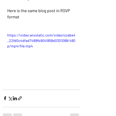
Here is the same blog post in RSVP 
format
https://video.wixstatic.com/video/ccebe4
_22fd0c4dfad7489fb9041858d0301088/480
p/mp4/file.mp4