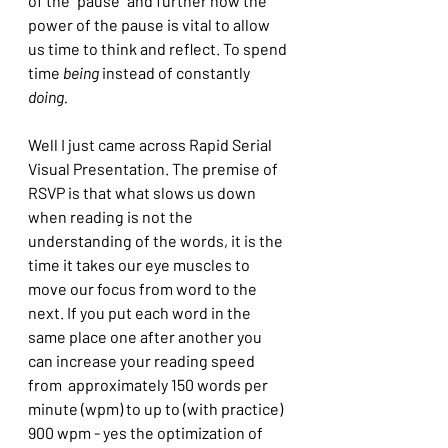
of the "pause" and further how the 
power of the pause is vital to allow 
us time to think and reflect. To spend 
time 
being
 instead of constantly 
doing.
Well I just came across Rapid Serial 
Visual Presentation. The premise of 
RSVP is that what slows us down 
when reading is not the 
understanding of the words, it is the 
time it takes our eye muscles to 
move our focus from word to the 
next. If you put each word in the 
same place one after another you 
can increase your reading speed 
from  approximately 150 words per 
minute (wpm) to up to (with practice)  
900 wpm - yes the optimization of 