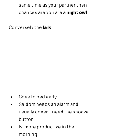
same time as your partner then 
chances are you are a 
night owl
Conversely the 
lark 
Goes to bed early
Seldom needs an alarm and 
usually doesn't need the snooze 
button
Is  more productive in the 
morning