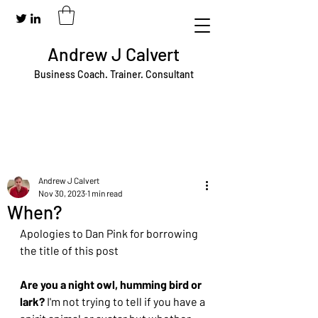
Andrew J Calvert
Business Coach. Trainer. Consultant
Andrew J Calvert
Nov 30, 2023
1 min read
When?
Apologies to Dan Pink for borrowing 
the title of this post	
Are you a night owl, humming bird or 
lark?
 I'm not trying to tell if you have a 