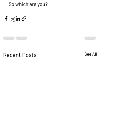
So which are you?
Recent Posts
See All