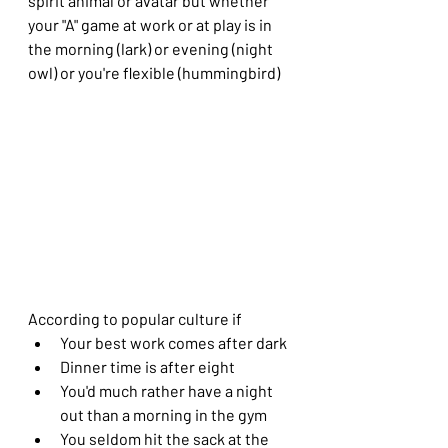
spirit animal or avatar but whether 
your "A" game at work or at play is in 
the morning (lark) or evening (night 
owl) or you're flexible (hummingbird)
According to popular culture if 
Your best work comes after dark
Dinner time is after eight
You'd much rather have a night 
out than a morning in the gym
You seldom hit the sack at the 