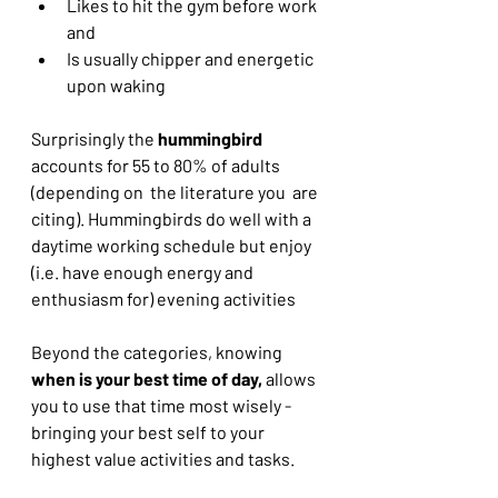
Likes to hit the gym before work 
and
Is usually chipper and energetic 
upon waking
Surprisingly the 
hummingbird
accounts for 55 to 80% of adults 
(depending on  the literature you  are 
citing). Hummingbirds do well with a 
daytime working schedule but enjoy 
(i.e. have enough energy and 
enthusiasm for) evening activities
Beyond the categories, knowing 
when is your best time of day, 
allows 
you to use that time most wisely - 
bringing your best self to your 
highest value activities and tasks.