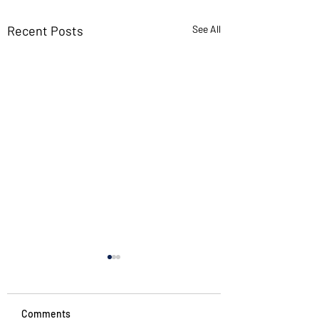
Recent Posts
See All
Comments