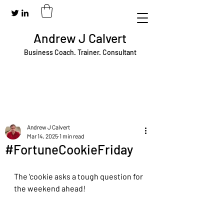
Andrew J Calvert
Business Coach. Trainer. Consultant
Andrew J Calvert
Mar 14, 2025
1 min read
#FortuneCookieFriday
The 'cookie asks a tough question for 
the weekend ahead!