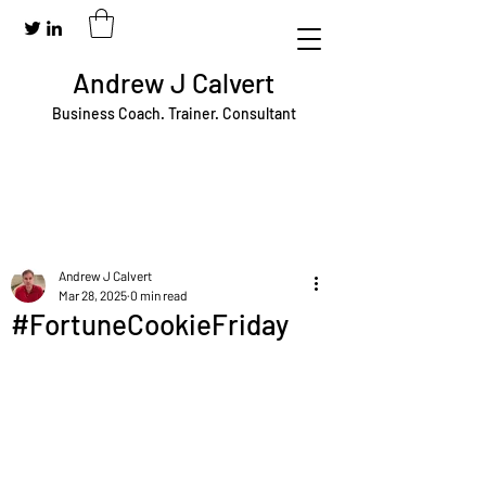
Andrew J Calvert
Business Coach. Trainer. Consultant
Andrew J Calvert
Mar 28, 2025
0 min read
#FortuneCookieFriday