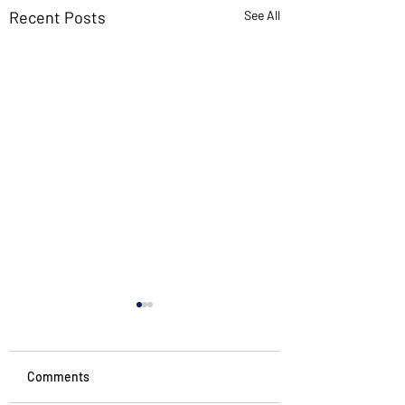
Recent Posts
See All
Comments
Noticing