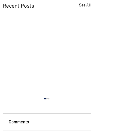
Recent Posts
See All
Comments
Noticing