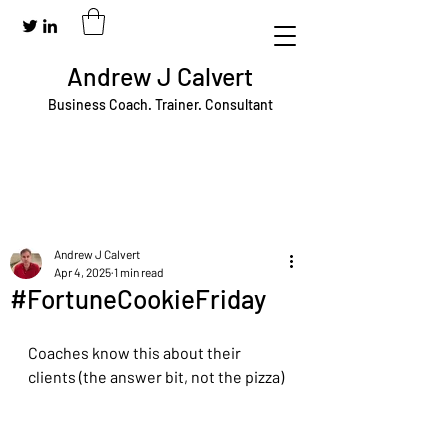
Andrew J Calvert
Business Coach. Trainer. Consultant
Andrew J Calvert
Apr 4, 2025
1 min read
#FortuneCookieFriday
Coaches know this about their 
clients (the answer bit, not the pizza)