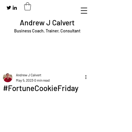
Andrew J Calvert
Business Coach. Trainer. Consultant
Andrew J Calvert
May 5, 2023
0 min read
#FortuneCookieFriday