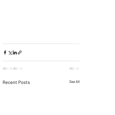
Recent Posts
See All