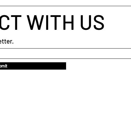
CT WITH US
tter.
bmit