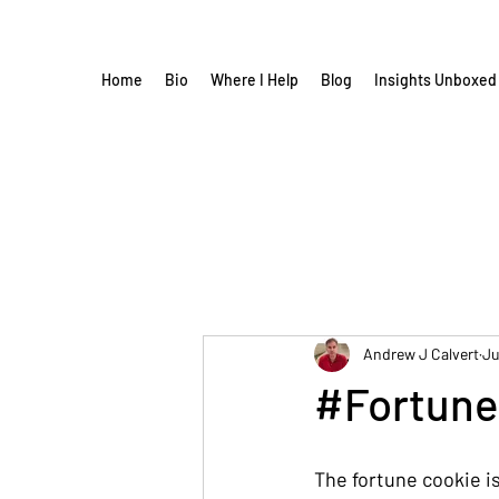
Home
Bio
Where I Help
Blog
Insights Unboxed
Andrew J Calvert
Ju
#Fortune
The fortune cookie i