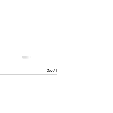
See All