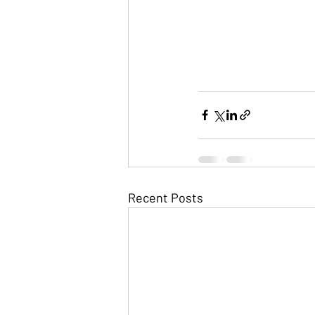
Recent Posts