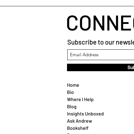
CONNE
Subscribe to our newsle
Su
Home
Bio
Where I Help
Blog
Insights Unboxed
Ask Andrew
Bookshelf