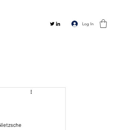
Log In
 Nietzsche