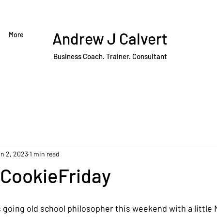
Andrew J Calvert
More
Business Coach. Trainer. Consultant
n 2, 2023
1 min read
CookieFriday
s going old school philosopher this weekend with a little