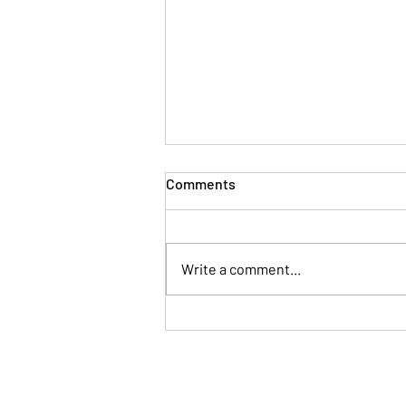
Comments
Write a comment...
The Fortune Cookie Asks...