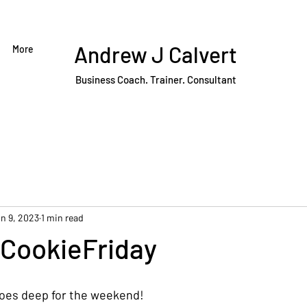
Andrew J Calvert
More
Business Coach. Trainer. Consultant
n 9, 2023
1 min read
CookieFriday
goes deep for the weekend!