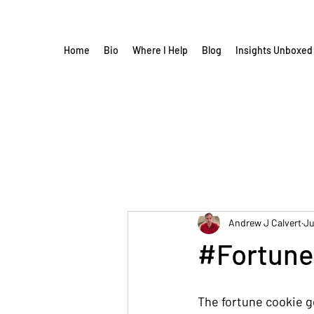
Home
Bio
Where I Help
Blog
Insights Unboxed
Andrew J Calvert
Ju
#Fortune
The fortune cookie 