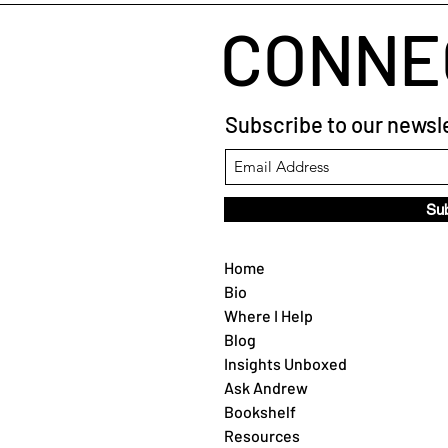
CONNE
Subscribe to our newsle
Su
Home
Bio
Where I Help
Blog
Insights Unboxed
Ask Andrew
Bookshelf
Resources