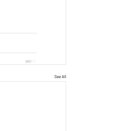
See All