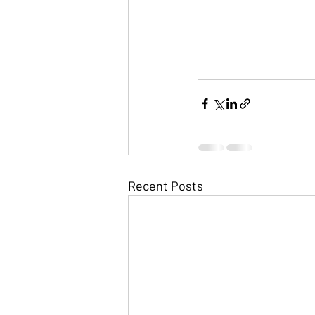
Recent Posts