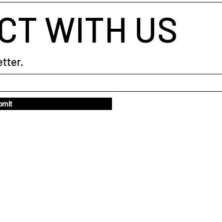
CT WITH US
tter.
bmit