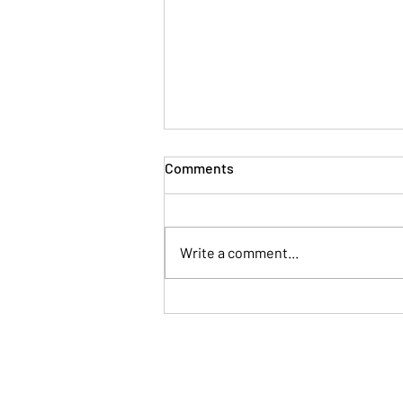
Comments
Write a comment...
When Your Brain Won't Stop
Talking: A Simple Way to Fall
Asleep