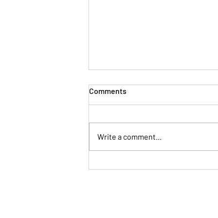
Comments
Write a comment...
When Your Brain Won't Stop
Talking: A Simple Way to Fall
Asleep