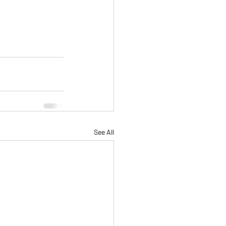
See All