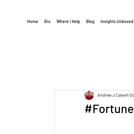
Home
Bio
Where I Help
Blog
Insights Unboxed
Andrew J Calvert
Oc
#Fortune