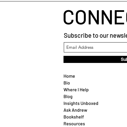
CONNE
Subscribe to our newsle
Su
Home
Bio
Where I Help
Blog
Insights Unboxed
Ask Andrew
Bookshelf
Resources