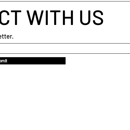
CT WITH US
tter.
bmit