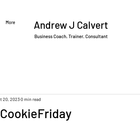
Andrew J Calvert
More
Business Coach. Trainer. Consultant
t 20, 2023
0 min read
CookieFriday