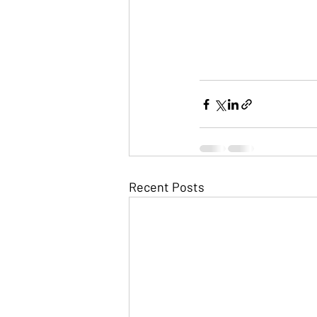
Recent Posts