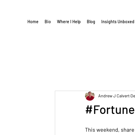
Home
Bio
Where I Help
Blog
Insights Unboxed
Andrew J Calvert
De
#Fortune
This weekend, share t