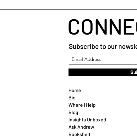
CONNE
Subscribe to our newsle
Su
Home
Bio
Where I Help
Blog
Insights Unboxed
Ask Andrew
Bookshelf