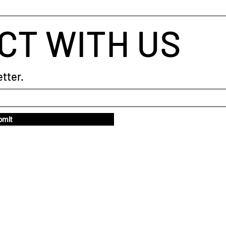
CT WITH US
tter.
bmit