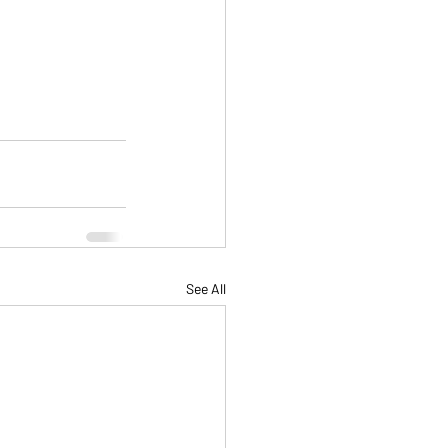
See All