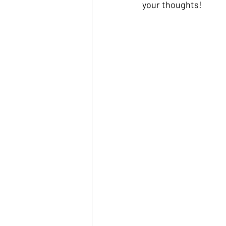
your thoughts!