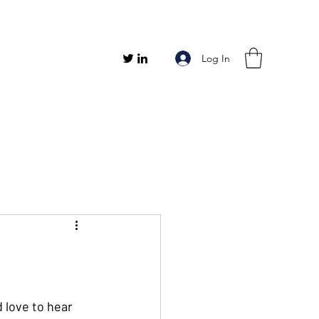
Log In
 love to hear 