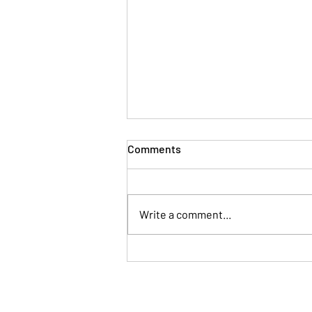
Comments
Write a comment...
When Your Brain Won't Stop
Talking: A Simple Way to Fall
Asleep