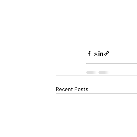
Recent Posts