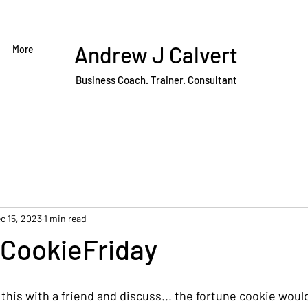
Andrew J Calvert
More
Business Coach. Trainer. Consultant
c 15, 2023
1 min read
CookieFriday
his with a friend and discuss... the fortune cookie would