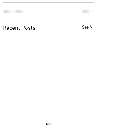
Recent Posts
See All
If you want new i
read old books