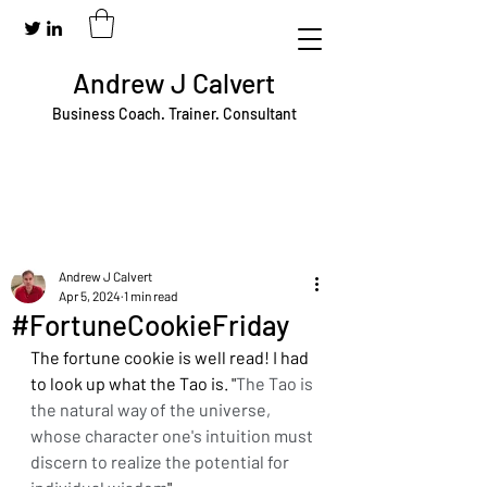
Andrew J Calvert
Business Coach. Trainer. Consultant
Andrew J Calvert
Apr 5, 2024
1 min read
#FortuneCookieFriday
The fortune cookie is well read! I had 
to look up what the Tao is. "
The Tao is 
the natural way of the universe, 
whose character one's intuition must 
discern to realize the potential for 