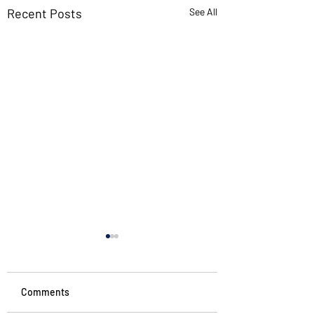
Recent Posts
See All
Comments
Noticing