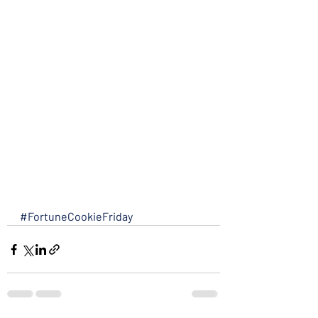
#FortuneCookieFriday