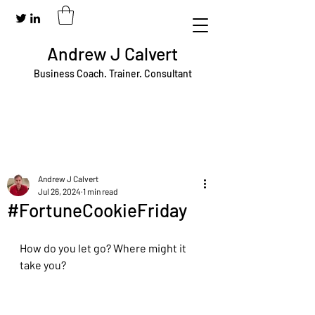
Andrew J Calvert
Business Coach. Trainer. Consultant
Andrew J Calvert
Jul 26, 2024
1 min read
#FortuneCookieFriday
How do you let go? Where might it 
take you?