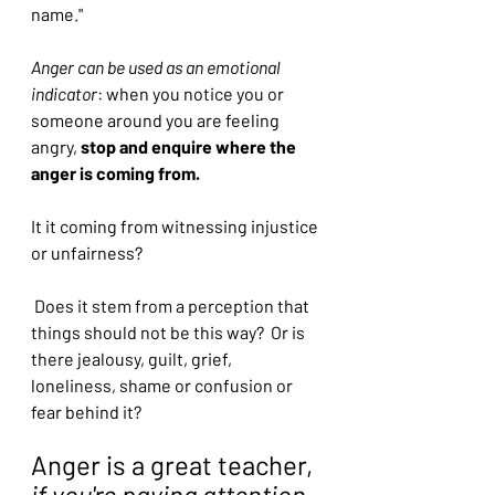
name."
Anger can be used as an emotional 
indicator
: when you notice you or 
someone around you are feeling 
angry, 
stop and enquire where the 
anger is coming from.
It it coming from witnessing injustice 
or unfairness?
 Does it stem from a perception that 
things should not be this way?  Or is 
there jealousy, guilt, grief, 
loneliness, shame or confusion or 
fear behind it?
Anger is a great teacher, 
if you're paying attention 