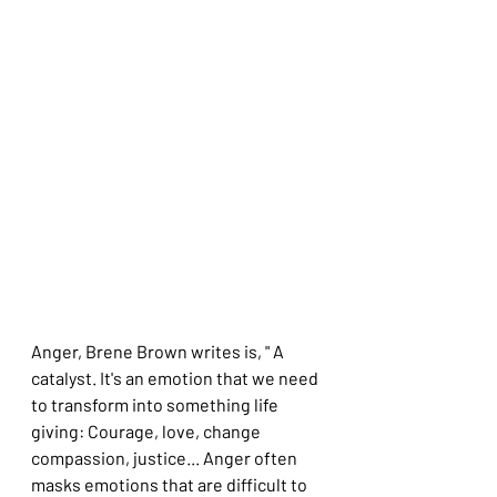
Anger, Brene Brown writes is, " A 
catalyst. It's an emotion that we need 
to transform into something life 
giving: Courage, love, change 
compassion, justice... Anger often 
masks emotions that are difficult to 