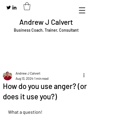
Andrew J Calvert
Business Coach. Trainer. Consultant
Andrew J Calvert
Aug 13, 2024
1 min read
How do you use anger? (or
does it use you?)
What a question!