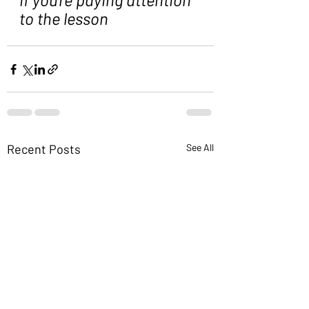
to the lesson
Recent Posts
See All