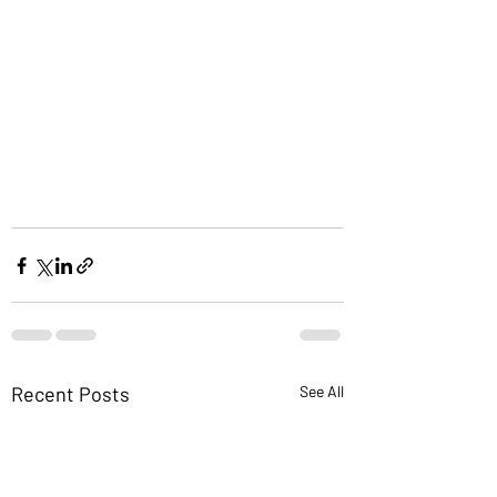
Recent Posts
See All