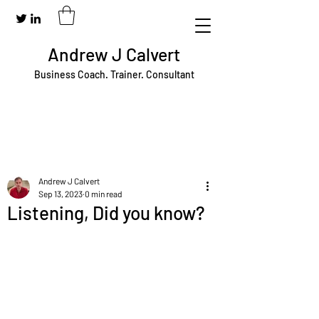
Andrew J Calvert
Business Coach. Trainer. Consultant
Andrew J Calvert
Sep 13, 2023
0 min read
Listening, Did you know?