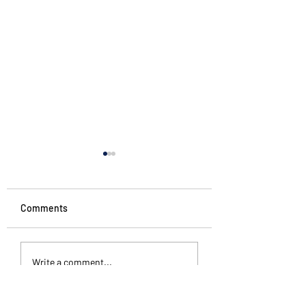
Comments
Penguin Stories
Different kinds of
Write a comment...
silence