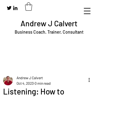
Andrew J Calvert
Business Coach. Trainer. Consultant
Andrew J Calvert
Oct 4, 2023
0 min read
Listening: How to