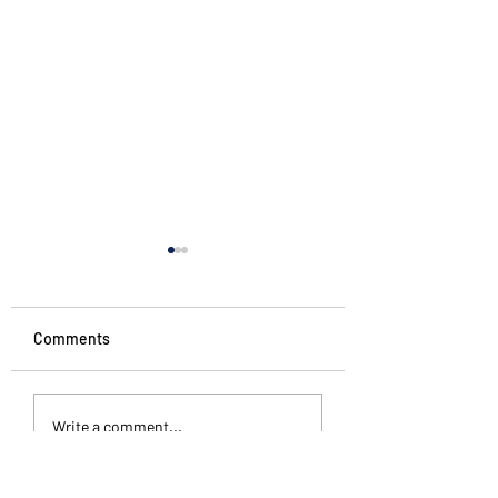
Comments
Penguin Stories
Different kinds of
Write a comment...
silence