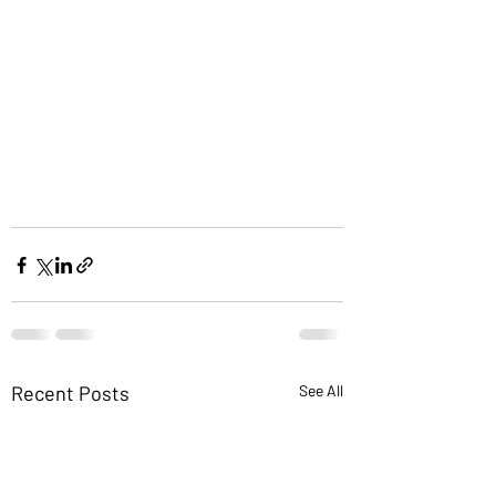
Recent Posts
See All