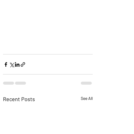
Recent Posts
See All