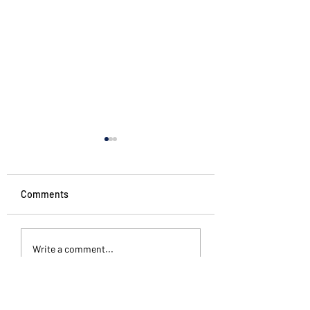
Comments
Penguin Stories
Different kinds of
Write a comment...
silence