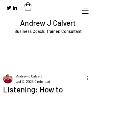
Andrew J Calvert
Business Coach. Trainer. Consultant
Andrew J Calvert
Jul 12, 2023
0 min read
Listening: How to