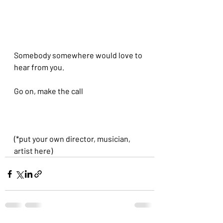
Somebody somewhere would love to 
hear from you.
Go on, make the call
(*put your own director, musician, 
artist here)