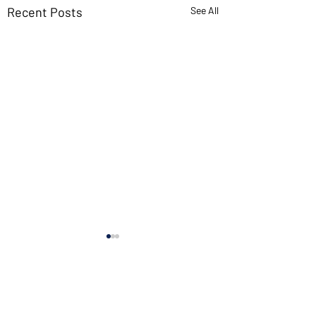
Recent Posts
See All
If you want new ideas,
read old books
I’ve found more innovation
Comments
in ancient texts than in