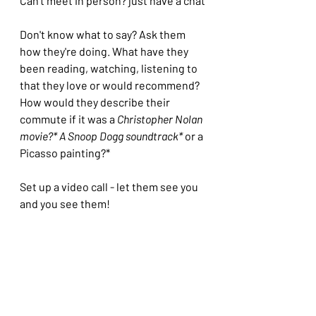
Can't meet in person? just have a chat
Don't know what to say? Ask them 
how they're doing. What have they 
been reading, watching, listening to 
that they love or would recommend? 
How would they describe their 
commute if it was a 
Christopher Nolan 
movie?* A Snoop Dogg soundtrack*
 or a 
Picasso painting?* 
Set up a video call - let them see you 
and you see them!