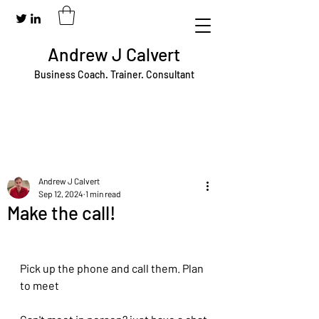
Andrew J Calvert
Business Coach. Trainer. Consultant
Andrew J Calvert
Sep 12, 2024
1 min read
Make the call!
Pick up the phone and call them. Plan 
to meet