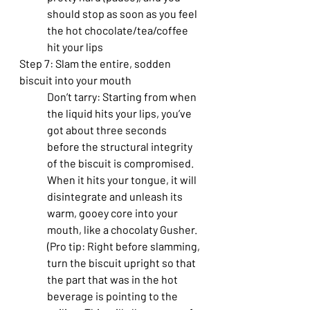
should stop as soon as you feel 
the hot chocolate/tea/coffee 
hit your lips
Step 7: Slam the entire, sodden 
biscuit into your mouth
Don’t tarry: Starting from when 
the liquid hits your lips, you’ve 
got about three seconds 
before the structural integrity 
of the biscuit is compromised. 
When it hits your tongue, it will 
disintegrate and unleash its 
warm, gooey core into your 
mouth, like a chocolaty Gusher. 
(Pro tip: Right before slamming, 
turn the biscuit upright so that 
the part that was in the hot 
beverage is pointing to the 