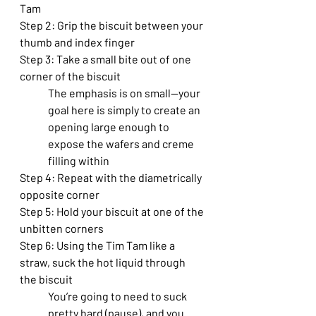
Tam
Step 2: Grip the biscuit between your 
thumb and index finger
Step 3: Take a small bite out of one 
corner of the biscuit
The emphasis is on small—your 
goal here is simply to create an 
opening large enough to 
expose the wafers and creme 
filling within
Step 4: Repeat with the diametrically 
opposite corner
Step 5: Hold your biscuit at one of the 
unbitten corners
Step 6: Using the Tim Tam like a 
straw, suck the hot liquid through 
the biscuit
You’re going to need to suck 
pretty hard (pause), and you 