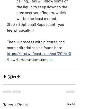
ceiling. This will allow some of 
the liquid to seep down to the 
area near your fingers, which 
will be the least melted.)
Step 8: (Optional) Repeat until you 
feel physically ill
The full process with pictures and 
more editorial can be found here: 
https://firstwefeast.com/eat/2014/10
/how-to-do-a-tim-tam-slam
Recent Posts
See All