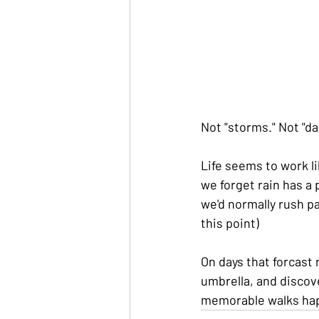
Not "storms." Not "d
Life seems to work l
we forget rain has a
we'd normally rush p
this point)
On days that forcast
umbrella, and discov
memorable walks hap