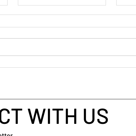
If y
old 
I’ve 
ancie
busin
helpe
throu
When Your Brain Won't Stop
taugh
Talking: A Simple Way to Fall
coach
Asleep
CT WITH US
tter.