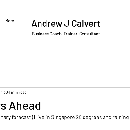
Andrew J Calvert
More
Business Coach. Trainer. Consultant
n 30
1 min read
ys Ahead
dinary forecast (I live in Singapore 28 degrees and raining 