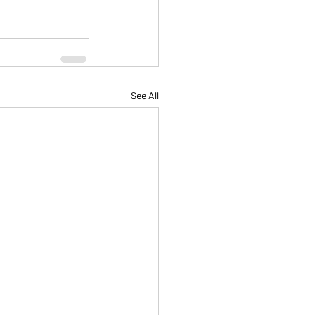
See All