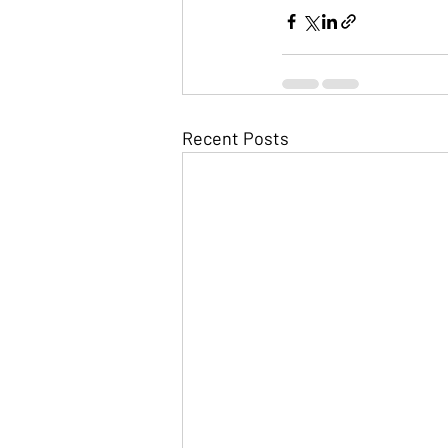
Recent Posts