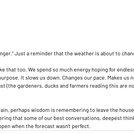
anger." Just a reminder that the weather is about to chan
ike that too. We spend so much energy hoping for endles
 purpose. It slows us down. Changes our pace. Makes us n
ast (the gardeners, ducks and farmers reading this are no
 rain, perhaps wisdom is remembering to leave the house
ering that some of our best conversations, deepest thin
pen when the forecast wasn't perfect.