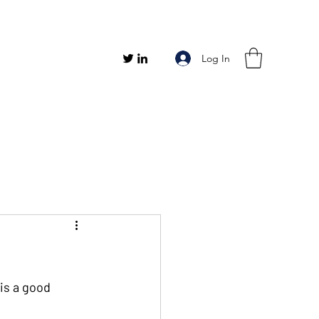
Log In
is a good 