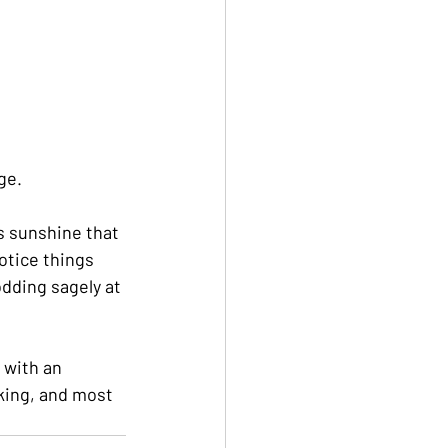
ge.
s sunshine that 
otice things 
dding sagely at 
 with an 
king, and most 