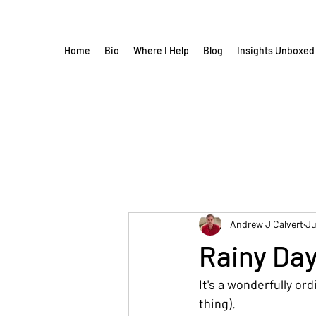
Home
Bio
Where I Help
Blog
Insights Unboxed
Andrew J Calvert
Ju
Rainy Da
It's a wonderfully or
thing).