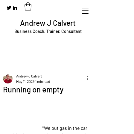
Andrew J Calvert
Business Coach. Trainer. Consultant
Andrew J Calvert
May 11, 2023
1 min read
Running on empty
*We put gas in the car