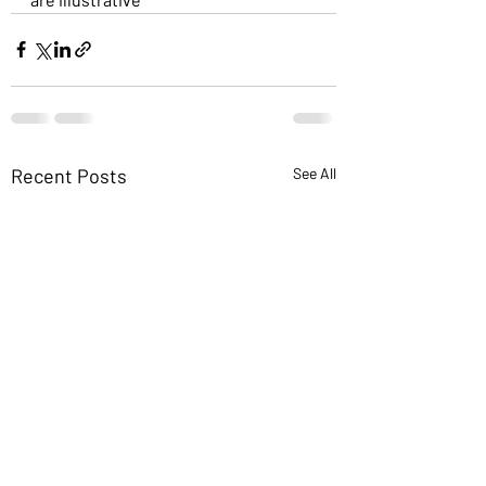
Recent Posts
See All