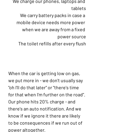
We charge our phones, laptops and 
tablets
We carry battery packs in case a 
mobile device needs more power 
when we are away from a fixed 
power source
The toilet refills after every flush
When the car is getting low on gas, 
we put more in - we don't usually say 
"oh I'll do that later" or "there's time 
for that when I'm further on the road".
Our phone hits 20% charge - and 
there's an auto notification. And we 
know if we ignore it there are likely 
to be consequences if we run out of 
power altogether.