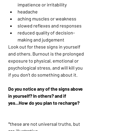
impatience or irritability
headache
aching muscles or weakness
slowed reflexes and responses
reduced quality of decision-
making and judgement
Look out for these signs in yourself 
and others. Burnout is the prolonged 
exposure to physical, emotional or 
psychological stress, and will kill you 
if you don't do something about it.
Do you notice any of the signs above 
in yourself? In others? and if 
yes...How do you plan to recharge?
*these are not universal truths, but 
are illustrative