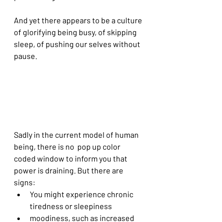
And yet there appears to be a culture 
of glorifying being busy, of skipping 
sleep, of pushing our selves without 
pause. 
Sadly in the current model of human 
being, there is no  pop up color 
coded window to inform you that 
power is draining. But there are 
signs:
You might experience chronic 
tiredness or sleepiness
moodiness, such as increased 