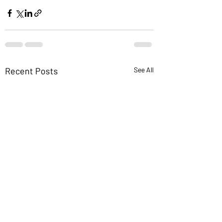
Recent Posts
See All