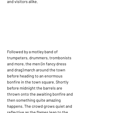
and visitors alike.
Followed by a motley band of 
trumpeters, drummers, trombonists 
and more, the men (in fancy dress 
and drag) march around the town 
before heading to an enormous 
bonfire in the town square. Shortly 
before midnight the barrels are 
thrown onto the awaiting bonfire and 
then something quite amazing 
happens. The crowd grows quiet and 
reflective as the flames leap to the 