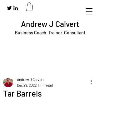
Andrew J Calvert
Business Coach. Trainer. Consultant
Andrew J Calvert
Dec 29, 2022
1 min read
Tar Barrels