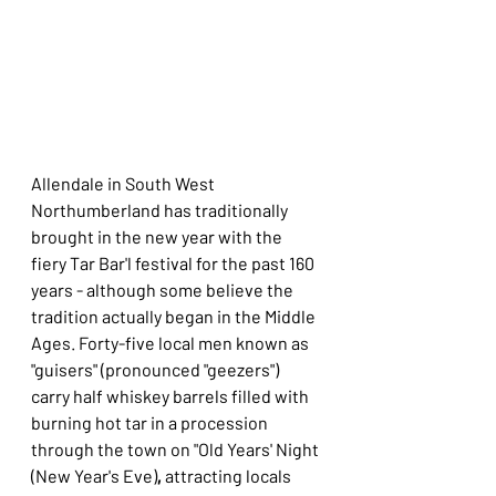
Allendale in South West 
Northumberland has traditionally 
brought in the new year with the 
fiery Tar Bar'l festival for the past 160 
years - although some believe the 
tradition actually began in the Middle 
Ages. Forty-five local men known as 
"guisers" (pronounced "geezers") 
carry half whiskey barrels filled with 
burning hot tar in a procession 
through the town on "Old Years' Night 
(New Year's Eve)
,
 attracting locals 