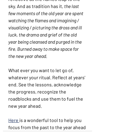
sky. And as tradition has it, 
the last 
few moments of the old year are spent 
watching the flames and imagining / 
visualizing / picturing the dross and ill 
luck, the drama and grief of the old 
year being cleansed and purged in the 
fire. Burned away to make space for 
the new year ahead.
What ever you want to let go of, 
whatever your ritual. Reflect at years' 
end. See the lessons, acknowledge 
the progress, recognize the 
roadblocks and use them to fuel the 
new year ahead.
Here 
is a wonderful tool to help you 
focus from the past to the year ahead