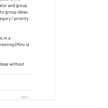
tator and group 
to group ideas 
egory / priority 
s in a 
eeting (Miro is 
ideas without 