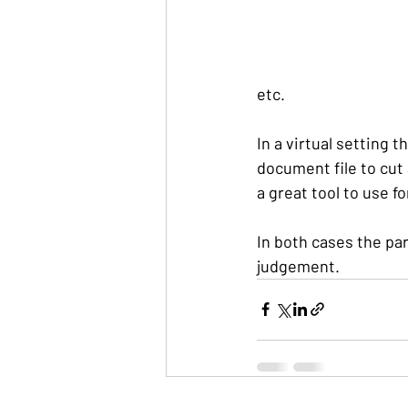
etc.
In a virtual setting t
document file to cut
a great tool to use f
In both cases the par
judgement.