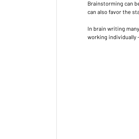
Brainstorming can be 
can also favor the sta
In brain writing man
working individually 