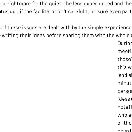
a nightmare for the quiet, the less experienced and the 
tus quo if the facilitator isn't careful to ensure even part
y of these issues are dealt with by the simple expedience
- writing their ideas before sharing them with the whole
During
meeti
those?
this w
 and a
minute
person
ideas 
note) 
whole
all th
board 