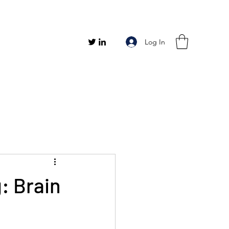
Log In
g: Brain