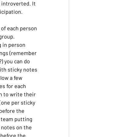
introverted. It 
icipation.
 of each person 
 group.
 in person 
ngs (remember 
) you can do 
ith sticky notes 
llow a few 
s for each 
 to write their 
(one per sticky 
before the 
 team putting 
e notes on the 
before the 