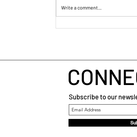
Write a comment...
Start Strong: Why Showing
Up Early Sets You Apart as a
Facilitator
CONNE
Subscribe to our newsle
Su