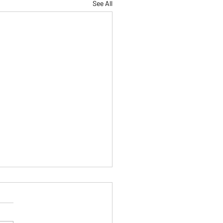
See All
tice Makes Permanent
Only If You’re Practicing
Right Way)
 all heard the phrase