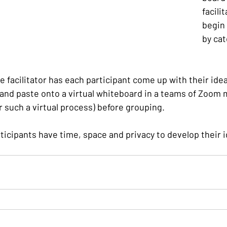
facili
begin 
by cat
he facilitator has each participant come up with their idea
 and paste onto a virtual whiteboard in a teams of Zoom m
or such a virtual process) before grouping.
ticipants have time, space and privacy to develop their 