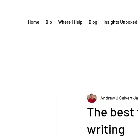
Home
Bio
Where I Help
Blog
Insights Unboxed
Andrew J Calvert
Ja
The best 
writing