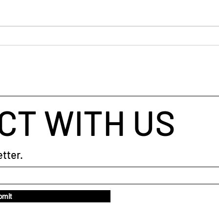
“Prac
you’v
habit,
Pract
The Art of Asking: Sales
Questions
CT WITH US
tter.
bmit