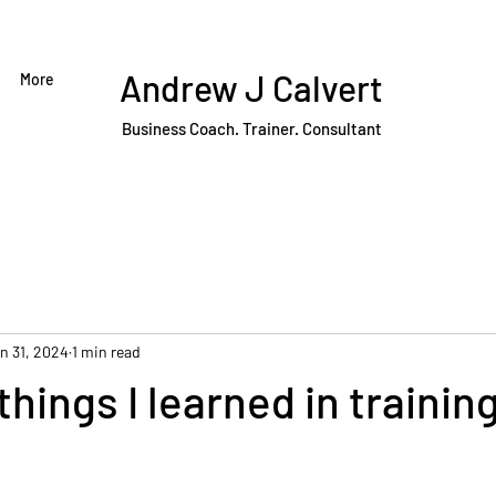
Andrew J Calvert
More
Business Coach. Trainer. Consultant
n 31, 2024
1 min read
things I learned in trainin