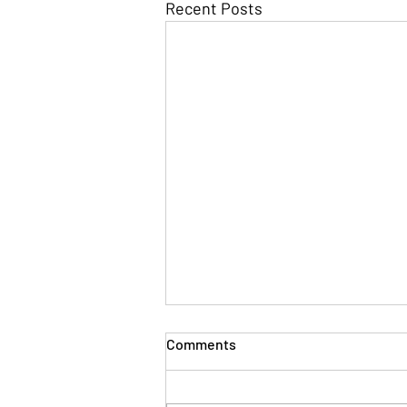
Recent Posts
Comments