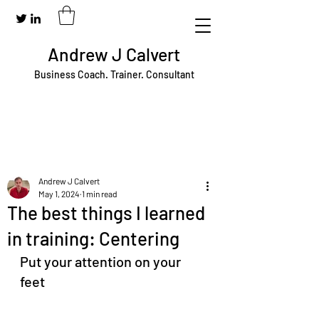
Andrew J Calvert
Business Coach. Trainer. Consultant
Andrew J Calvert
May 1, 2024
1 min read
The best things I learned
in training: Centering
Put your attention on your 
feet