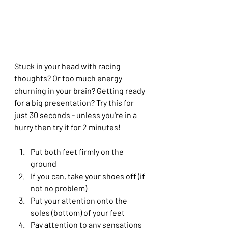
Stuck in your head with racing 
thoughts? Or too much energy 
churning in your brain? Getting ready 
for a big presentation? Try this for 
just 30 seconds - unless you're in a 
hurry then try it for 2 minutes!
Put both feet firmly on the 
ground 
If you can, take your shoes off (if 
not no problem)
Put your attention onto the 
soles (bottom) of your feet 
Pay attention to any sensations 