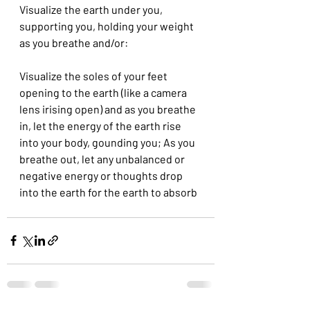
Visualize the earth under you, 
supporting you, holding your weight 
as you breathe and/or:
Visualize the soles of your feet  
opening to the earth (like a camera 
lens irising open) and as you breathe 
in, let the energy of the earth rise 
into your body, gounding you; As you 
breathe out, let any unbalanced or 
negative energy or thoughts drop 
into the earth for the earth to absorb