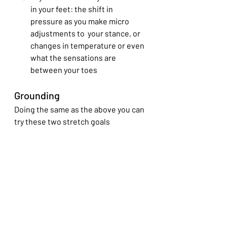
in your feet: the shift in 
pressure as you make micro 
adjustments to  your stance, or 
changes in temperature or even 
what the sensations are 
between your toes
Grounding 
Doing the same as the above you can 
try these two stretch goals