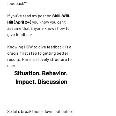
feedback?" 
If you've read my post on 
Skill-Will-
Hill (April 24)
 you know you can't 
assume that anyone knows how to 
give feedback
Knowing HOW to give feedback  is a 
crucial first step to getting better 
results. Here is a lovely structure to 
use:
Situation. Behavior. 
Impact. Discussion
So let's break those down but before 