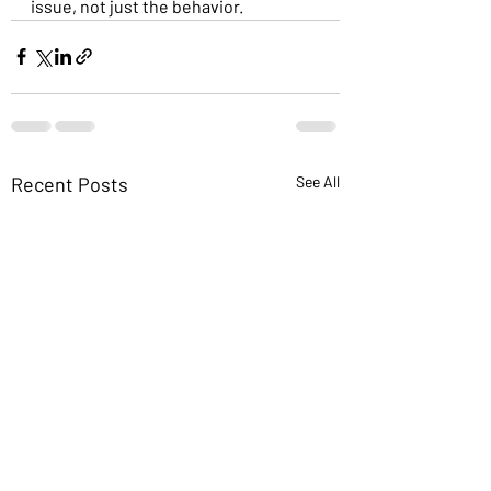
issue, not just the behavior.
Recent Posts
See All