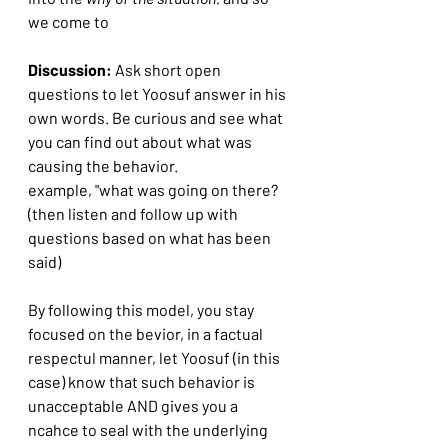
we come to
Discussion:
 Ask short open 
questions to let Yoosuf answer in his 
own words. Be curious and see what 
you can find out about what was 
causing the behavior.
example, "what was going on there? 
(then listen and follow up with 
questions based on what has been 
said)
By following this model, you stay 
focused on the bevior, in a factual 
respectul manner, let Yoosuf (in this 
case) know that such behavior is 
unacceptable AND gives you a 
ncahce to seal with the underlying 