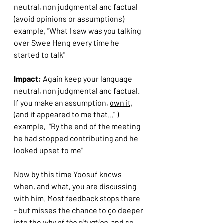
neutral, non judgmental and factual 
(avoid opinions or assumptions)
example, "What I saw was you talking 
over Swee Heng every time he 
started to talk"
Impact: 
Again keep your language 
neutral, non judgmental and factual. 
If you make an assumption, 
own it,
(and it appeared to me that..." )
example,  "By the end of the meeting 
he had stopped contributing and he 
looked upset to me"
Now by this time Yoosuf knows 
when, and what, you are discussing 
with him. Most feedback stops there 
- but misses the chance to go deeper 
into the 
why of the situation.
 and so 