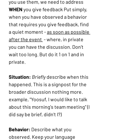
you use them, we need to address 
WHEN 
you give feedback Put simply, 
when you have observed a behavior 
that requires you give feedback, find 
a quiet moment - 
as soon as possible 
after the event 
 - where, in private 
you can have the discussion. Don't 
wait too long. But do it 1 on 1 and in 
private.
Situation:
Briefly 
describe when this 
happened. This is a signpost for the 
broader discussion nothing more.
example, "Yoosuf, I would like to talk 
about this morning's team meeting" (I 
did say be brief, didn't I?)
Behavior:
 Describe what you 
observed. Keep your language 