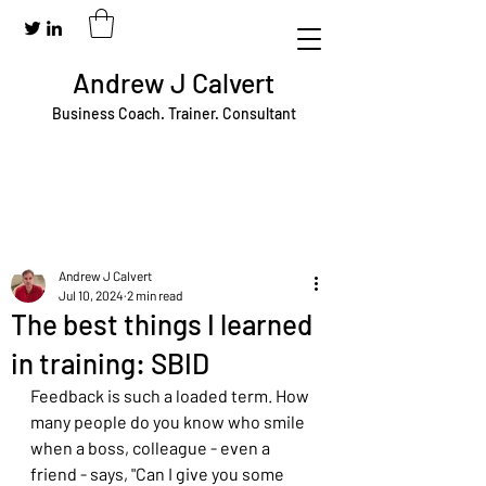
Andrew J Calvert
Business Coach. Trainer. Consultant
Andrew J Calvert
Jul 10, 2024
2 min read
The best things I learned
in training: SBID
Feedback is such a loaded term. How 
many people do you know who smile 
when a boss, colleague - even a 
friend - says, "Can I give you some 