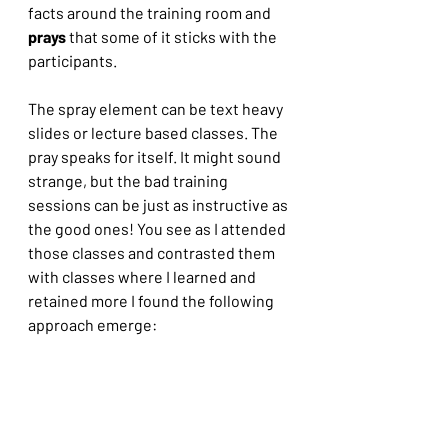
facts around the training room and 
prays 
that some of it sticks with the 
participants.
The spray element can be text heavy 
slides or lecture based classes. The 
pray speaks for itself. It might sound 
strange, but the bad training 
sessions can be just as instructive as 
the good ones! You see as I attended 
those classes and contrasted them 
with classes where I learned and 
retained more I found the following 
approach emerge: