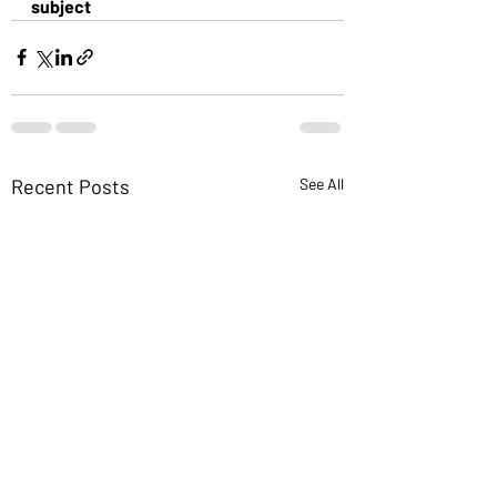
subject
Recent Posts
See All