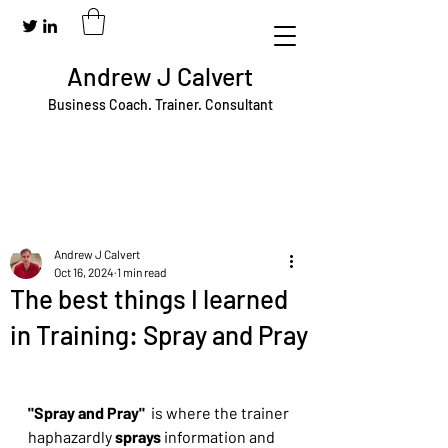
Andrew J Calvert
Business Coach. Trainer. Consultant
Andrew J Calvert
Oct 16, 2024
1 min read
The best things I learned
in Training: Spray and Pray
"Spray and Pray"  
is where the trainer 
haphazardly 
sprays
 information and 