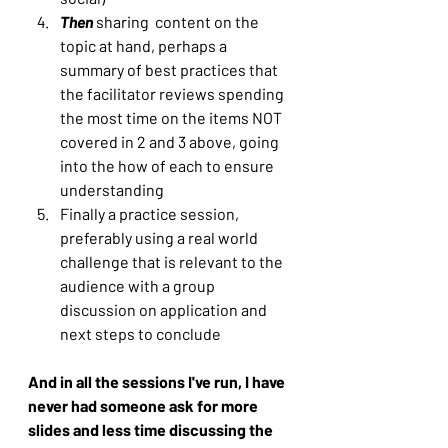
Then
 sharing  content on the 
topic at hand, perhaps a 
summary of best practices that 
the facilitator reviews spending 
the most time on the items NOT 
covered in 2 and 3 above, going 
into the how of each to ensure 
understanding
Finally a practice session, 
preferably using a real world 
challenge that is relevant to the 
audience with a group 
discussion on application and 
next steps to conclude
And in all the sessions I've run, I have 
never had someone ask for more 
slides and less time discussing the 