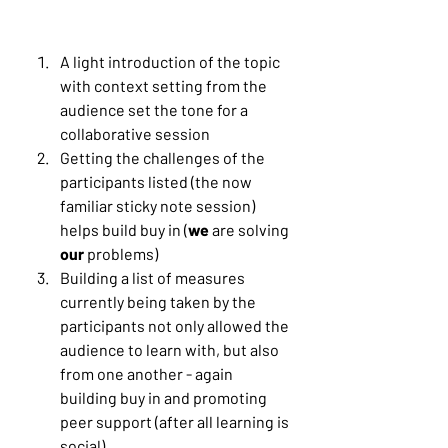
A light introduction of the topic 
with context setting from the 
audience set the tone for a 
collaborative session
Getting the challenges of the 
participants listed (the now 
familiar sticky note session) 
helps build buy in (
we
 are solving 
our 
problems)
Building a list of measures 
currently being taken by the 
participants not only allowed the 
audience to learn with, but also 
from one another - again 
building buy in and promoting 
peer support (after all learning is 
social)