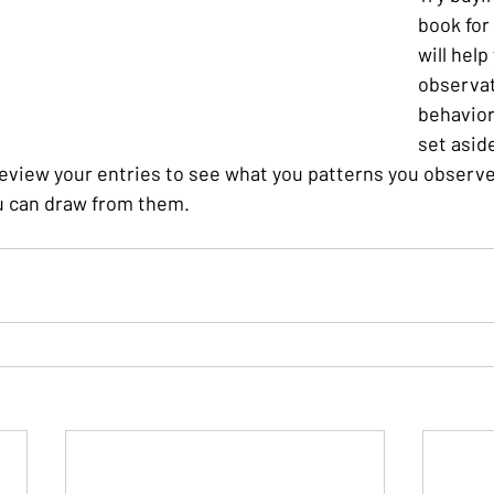
book for 
will help
observat
behavior.
set asid
eview your entries to see what you patterns you observe 
u can draw from them.