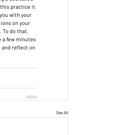
this practice it 
 you with your  
ions on your 
 To do that, 
e a few minutes 
and reflect on 
See All