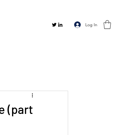
Log In
e (part