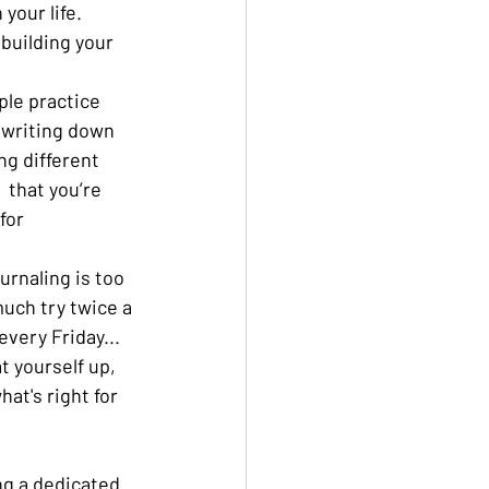
your life. 
building your 
ple practice 
 writing down 
g different 
 that you’re 
for 
journaling is too 
much try twice a 
very Friday... 
t yourself up, 
hat's right for 
ng a dedicated 