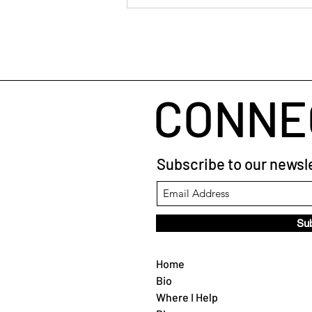
When Your Brain Won't Stop
Talking: A Simple Way to Fall
Asleep
CONNE
Subscribe to our newsle
Su
Home
Bio
Where I Help