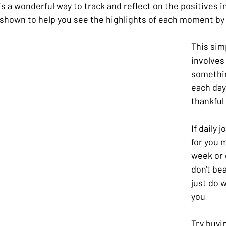
s a wonderful way to track and reflect on the positives in 
shown to help you see the highlights of each moment by 
This sim
involves
somethin
each day 
thankful 
If daily 
for you 
week or e
don't bea
just do w
you
Try buyi