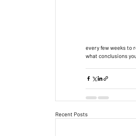
every few weeks to r
what conclusions yo
Recent Posts