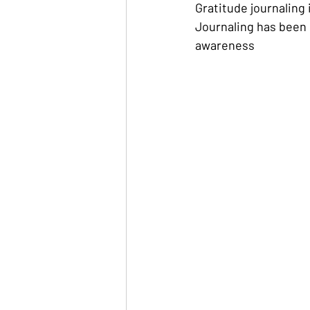
Gratitude journaling i
Journaling has been 
awareness 