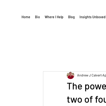
Home
Bio
Where I Help
Blog
Insights Unboxed
Andrew J Calvert
Ap
The power
two of fo