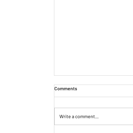
Comments
Write a comment...