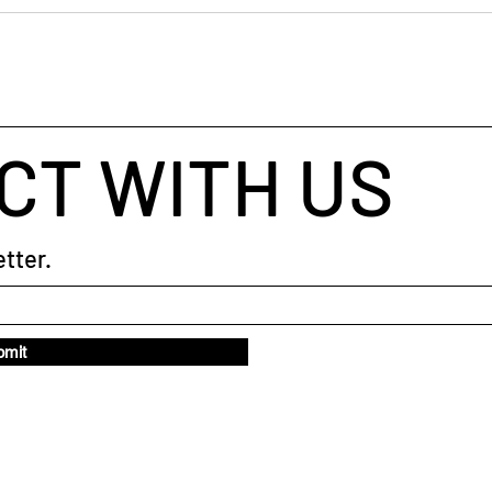
💼 H
taught me to trust the pause in a
Real
coaching session The
Getti
CT WITH US
tter.
bmit