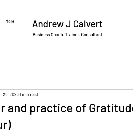
Andrew J Calvert
More
Business Coach. Trainer. Consultant
r 25, 2023
1 min read
 and practice of Gratitud
ur)