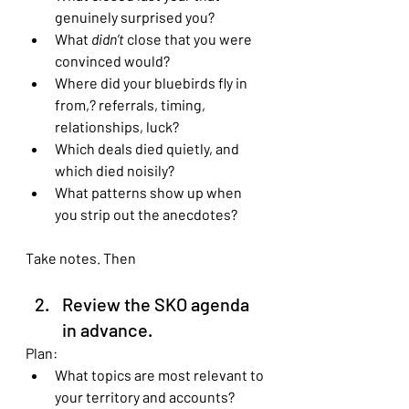
genuinely surprised you?
What 
didn’t
 close that you were 
convinced would?
Where did your bluebirds fly in 
from,? referrals, timing, 
relationships, luck?
Which deals died quietly, and 
which died noisily?
What patterns show up when 
you strip out the anecdotes?
Take notes. Then
Review the SKO agenda 
in advance.
Plan:
What topics are most relevant to 
your territory and accounts?