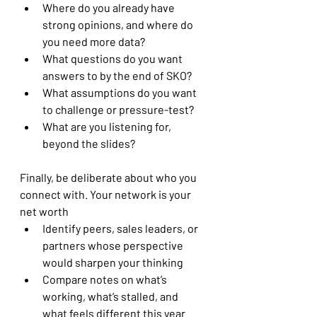
Where do you already have 
strong opinions, and where do 
you need more data?
What questions do you want 
answers to by the end of SKO?
What assumptions do you want 
to challenge or pressure-test?
What are you listening for, 
beyond the slides?
Finally, be deliberate about who you 
connect with. Your network is your 
net worth
Identify peers, sales leaders, or 
partners whose perspective 
would sharpen your thinking
Compare notes on what’s 
working, what’s stalled, and 
what feels different this year