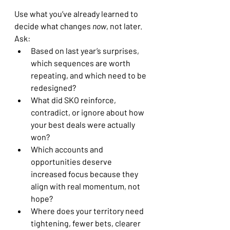
Use what you’ve already learned to 
decide what changes 
now
, not later.
Ask:
Based on last year’s surprises, 
which sequences are worth 
repeating, and which need to be 
redesigned?
What did SKO reinforce, 
contradict, or ignore about how 
your best deals were actually 
won?
Which accounts and 
opportunities deserve 
increased focus because they 
align with real momentum, not 
hope?
Where does your territory need 
tightening, fewer bets, clearer 