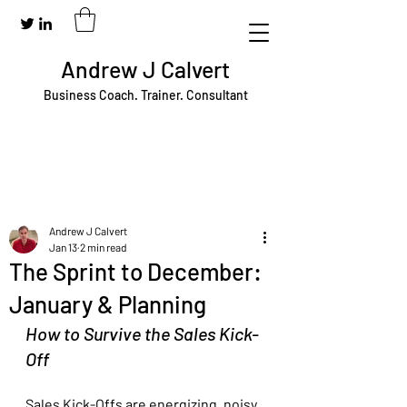
Andrew J Calvert
Business Coach. Trainer. Consultant
Andrew J Calvert
Jan 13
2 min read
The Sprint to December:
January & Planning
How to Survive the Sales Kick-
Off
Sales Kick-Offs are energizing, noisy, 