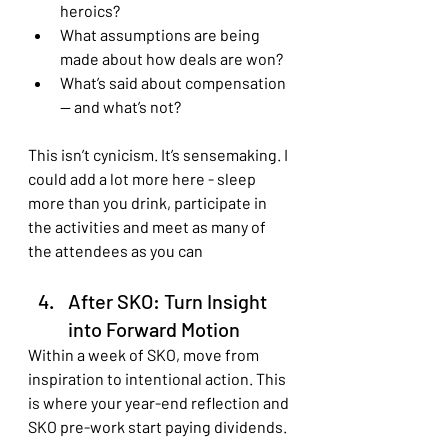
heroics?
What assumptions are being 
made about how deals are won?
What’s said about compensation 
— and what’s not?
This isn’t cynicism. It’s sensemaking. I 
could add a lot more here - sleep 
more than you drink, participate in 
the activities and meet as many of 
the attendees as you can
After SKO: Turn Insight 
into Forward Motion
Within a week of SKO, move from 
inspiration to intentional action. This 
is where your year-end reflection and 
SKO pre-work start paying dividends.