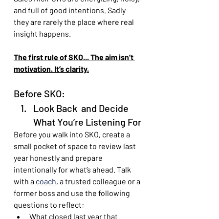
and full of good intentions. Sadly 
they are rarely the place where real 
insight happens. 
The first rule of SKO... The aim isn’t 
motivation. It’s clarity.
Before SKO: 
Look Back  and Decide 
What You’re Listening For
Before you walk into SKO, create a 
small pocket of space to review last 
year honestly and prepare 
intentionally for what’s ahead. Talk 
with a 
coach
, a trusted colleague or a 
former boss and use the following 
questions to reflect:
What closed last year that 