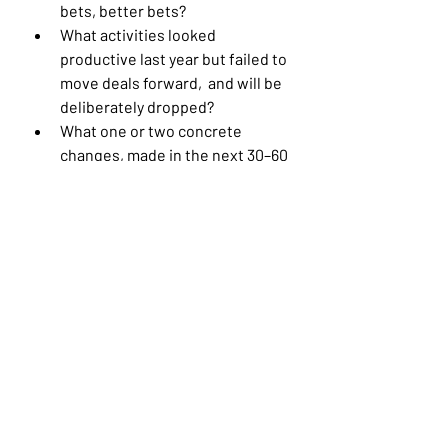
bets, better bets?
What activities looked 
productive last year but failed to 
move deals forward,  and will be 
deliberately dropped?
What one or two concrete 
changes, made in the next 30–60 
days, would leave your pipeline 
measurably healthier?
The aim isn’t to do more after SKO. 
It’s to make earlier, clearer choices, 
so energy turns into progress, not 
noise.