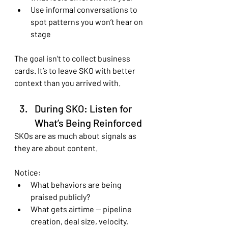
Use informal conversations to 
spot patterns you won’t hear on 
stage
The goal isn’t to collect business 
cards. It’s to leave SKO with better 
context than you arrived with.
During SKO: Listen for 
What’s Being Reinforced
SKOs are as much about signals as 
they are about content.
Notice:
What behaviors are being 
praised publicly?
What gets airtime — pipeline 
creation, deal size, velocity, 