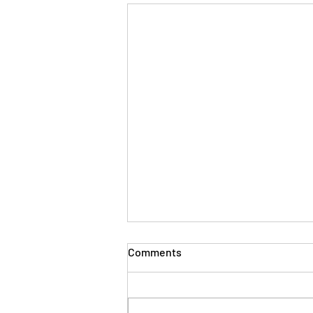
The Evolution of Workplace
Comments
Skills: Lessons from Years in
the Trenches
Thirty plus years ago, when I first
stepped into the world of