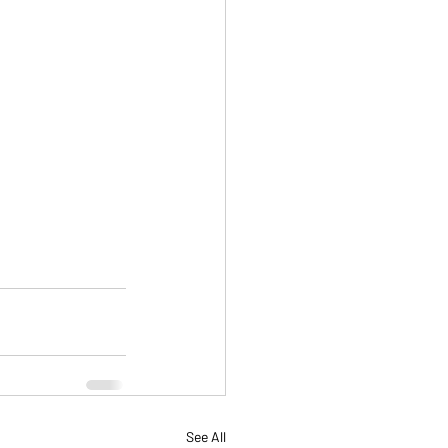
See All