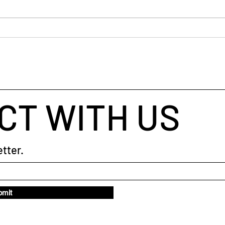
busin
helpe
throu
When Your Brain Won't Stop
taugh
Talking: A Simple Way to Fall
coach
Asleep
CT WITH US
tter.
bmit