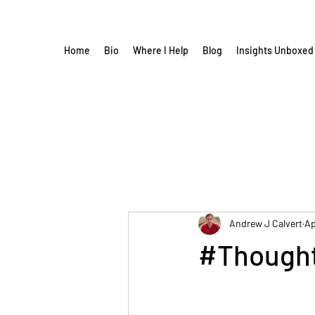
Home
Bio
Where I Help
Blog
Insights Unboxed
Andrew J Calvert
Ap
#Thought