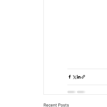
Recent Posts