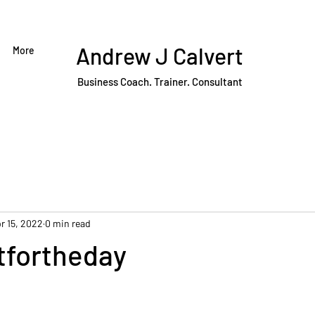
Andrew J Calvert
More
Business Coach. Trainer. Consultant
r 15, 2022
0 min read
fortheday