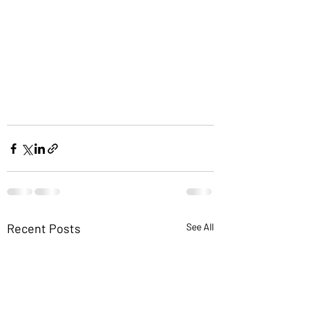
Recent Posts
See All