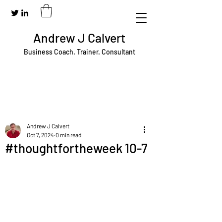
Andrew J Calvert
Business Coach. Trainer. Consultant
Andrew J Calvert
Oct 7, 2024
0 min read
#thoughtfortheweek 10-7