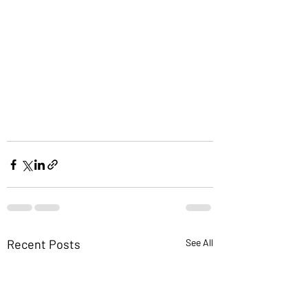
Recent Posts
See All