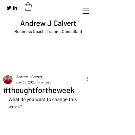
Andrew J Calvert
Business Coach. Trainer. Consultant
Andrew J Calvert
Jan 30, 2023
1 min read
#thoughtfortheweek
What do you want to change this 
week?