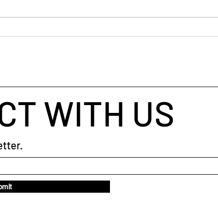
busin
helpe
throu
When Your Brain Won't Stop
taugh
Talking: A Simple Way to Fall
coach
Asleep
CT WITH US
tter.
bmit