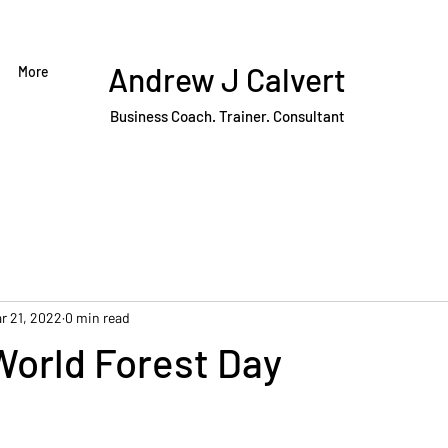
Andrew J Calvert
More
Business Coach. Trainer. Consultant
r 21, 2022
0 min read
World Forest Day