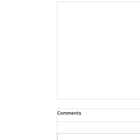
The Evolution of Workplace
Comments
Skills: Lessons from Years in
the Trenches
Thirty plus years ago, when I first
stepped into the world of