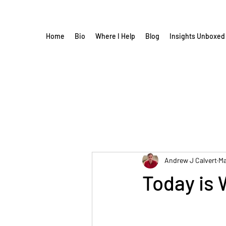
Home
Bio
Where I Help
Blog
Insights Unboxed
Andrew J Calvert
Ma
Today is 