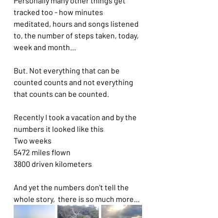
Personally many other things get 
tracked too - how minutes 
meditated, hours and songs listened 
to, the number of steps taken, today, 
week and month...
But. Not everything that can be 
counted counts and not everything 
that counts can be counted.
Recently I took a vacation and by the 
numbers it looked like this
Two weeks
5472 miles flown
3800 driven kilometers
And yet the numbers don't tell the 
whole story,  there is so much more...