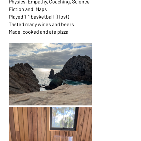
Physics, Empathy, Coaching, Science 
Fiction and, Maps
Played 1-1 basketball  (I lost)
Tasted many wines and beers
Made, cooked and ate pizza