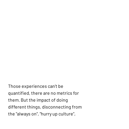
Those experiences can't be 
quantified, there are no metrics for 
them. But the impact of doing 
different things, disconnecting from 
the "always on", "hurry up culture", 
changing pace created a space for 
reflection, relaxation and renewal.