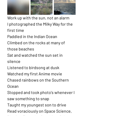
Work up with the sun, not an alarm
I photographed the Milky Way for the 
first time
Paddled in the Indian Ocean
Climbed on the rocks at many of 
those beaches
Sat and watched the sun set in 
silence
Listened to birdsong at dusk
Watched my first Anime movie
Chased rainbows on the Southern 
Ocean
Stopped and took photo's whenever I 
saw something to snap
Taught my youngest son to drive
Read voraciously on Space Science, 