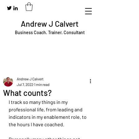
Andrew J Calvert
Business Coach. Trainer. Consultant
Andrew J Calvert
Jul 7, 2022
1 min read
What counts?
I track so many things in my 
professional life, from leading and 
indicators in my enablement role, to 
the hours I have coached.