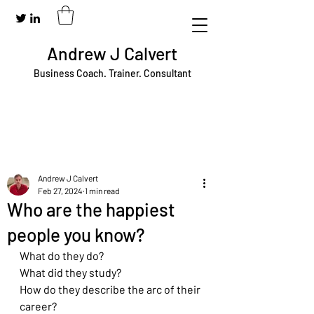
Andrew J Calvert
Business Coach. Trainer. Consultant
Andrew J Calvert
Feb 27, 2024
1 min read
Who are the happiest
people you know?
What do they do?
What did they study?
How do they describe the arc of their 
career?