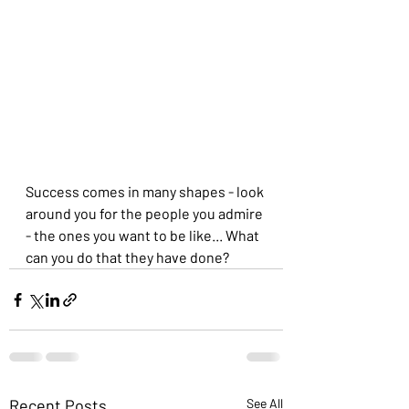
Success comes in many shapes - look 
around you for the people you admire 
- the ones you want to be like... What 
can you do that they have done?
Recent Posts
See All