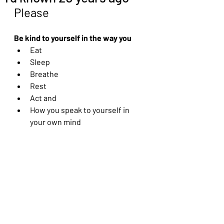
Please
Be kind to yourself in the way you
Eat
Sleep
Breathe
Rest
Act and 
How you speak to yourself in 
your own mind