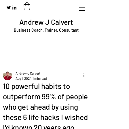
Andrew J Calvert
Business Coach. Trainer. Consultant
Andrew J Calvert
Aug 1, 2024
1 min read
10 powerful habits to
outperform 99% of people
who get ahead by using
these 6 life hacks I wished
I'd known 20 years ago