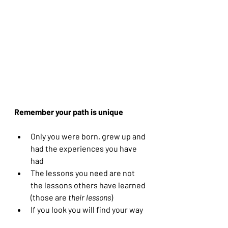
Remember your path is unique
Only you were born, grew up and 
had the experiences you have 
had
The lessons you need are not 
the lessons others have learned 
(those are 
their lessons
) 
If you look you will find your way