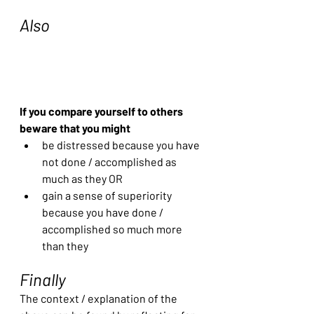
Also
If you compare yourself to others 
beware that you might 
be distressed because you have 
not done / accomplished as 
much as they OR
gain a sense of superiority 
because you have done / 
accomplished so much more 
than they
Finally
The context / explanation of the 