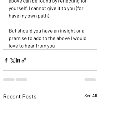
above can be found by reflecting for 
yourself. I cannot give it to you (for I 
have my own path)
But should you have an insight or a 
premise to add to the above I would 
love to hear from you
Recent Posts
See All