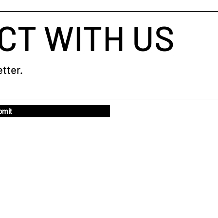
CT WITH US
tter.
bmit