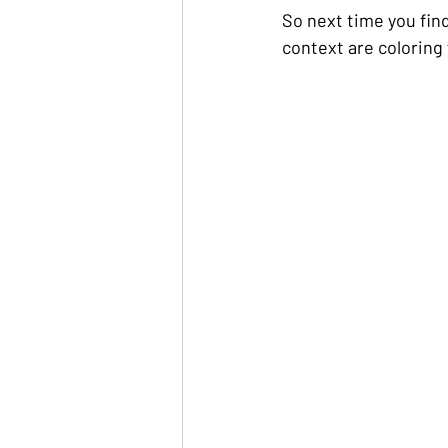
So next time you find
context are coloring