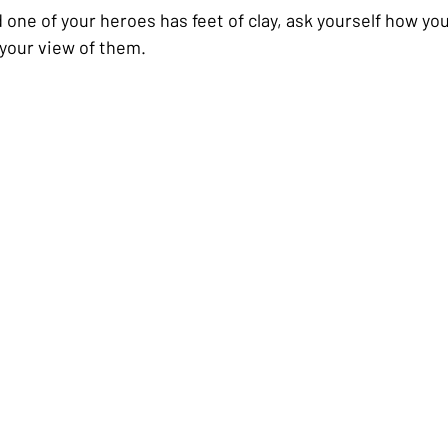
 one of your heroes has feet of clay, ask yourself how you
 your view of them.