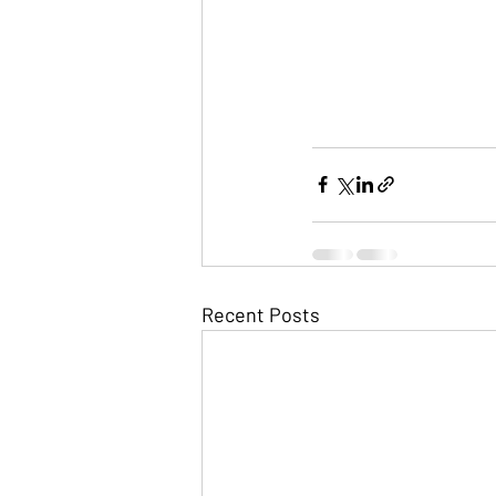
Recent Posts