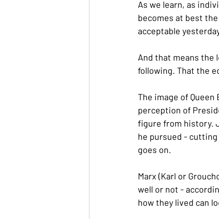
As we learn, as indi
becomes at best the
acceptable yesterday
And that means the l
following. That the e
The image of Queen El
perception of Presid
figure from history.
he pursued - cutting 
goes on.
Marx (Karl or Groucho
well or not - accordin
how they lived can lo