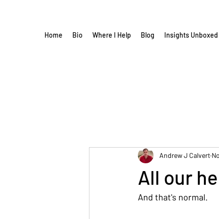
Home
Bio
Where I Help
Blog
Insights Unboxed
Andrew J Calvert
No
All our h
And that's normal.