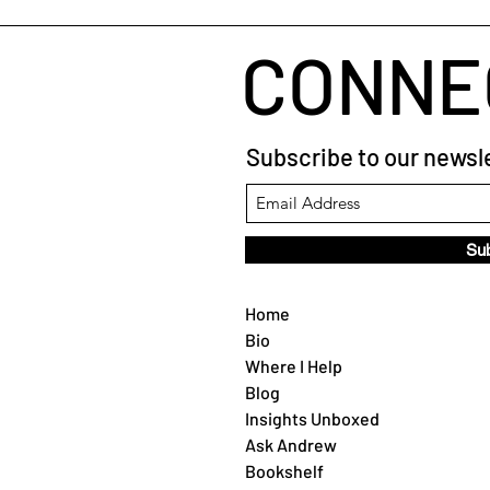
CONNE
Subscribe to our newsle
Su
Home
Bio
Where I Help
Blog
Insights Unboxed
Ask Andrew
Bookshelf