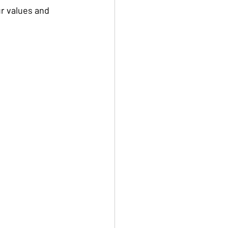
r values and 