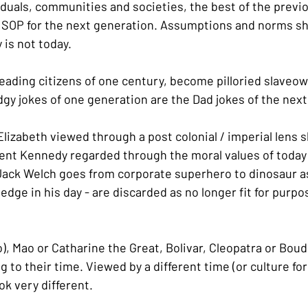
viduals, communities and societies, the best of the previ
 SOP for the next generation. Assumptions and norms sh
 is not today.
eading citizens of one century, become pilloried slaveow
dgy jokes of one generation are the Dad jokes of the next
izabeth viewed through a post colonial / imperial lens sh
ent Kennedy regarded through the moral values of today 
 Jack Welch goes from corporate superhero to dinosaur as
edge in his day - are discarded as no longer fit for purpos
), Mao or Catharine the Great, Bolivar, Cleopatra or Boudic
g to their time. Viewed by a different time (or culture for
ok very different.