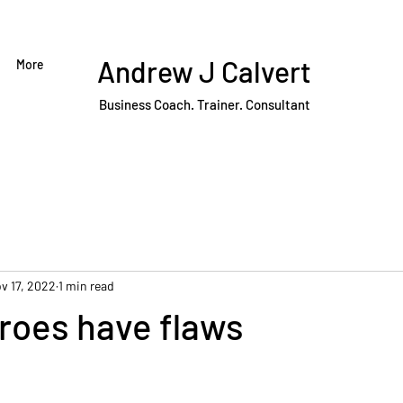
Andrew J Calvert
More
Business Coach. Trainer. Consultant
v 17, 2022
1 min read
eroes have flaws