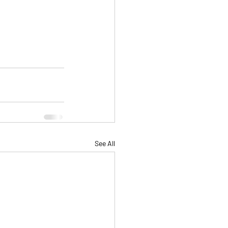
See All