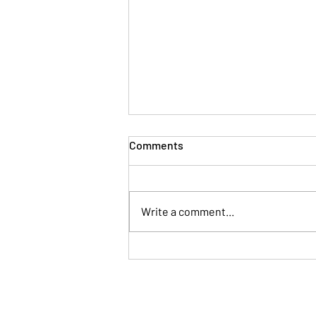
Comments
Write a comment...
What gets measured gets
done