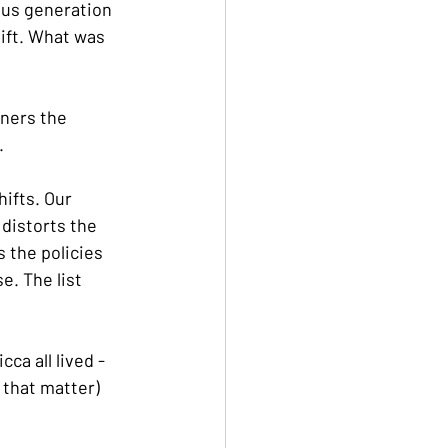
ous generation 
ift. What was 
ners the 
.
ifts. Our 
distorts the 
 the policies 
e. The list 
ca all lived - 
 that matter)  