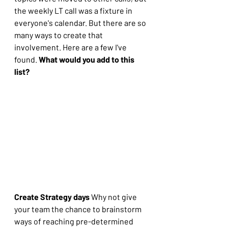
the weekly LT call was a fixture in 
everyone's calendar. But there are so 
many ways to create that 
involvement. Here are a few I've 
found. 
What would you add to this 
list?
Create Strategy days
 Why not give 
your team the chance to brainstorm 
ways of reaching pre-determined 