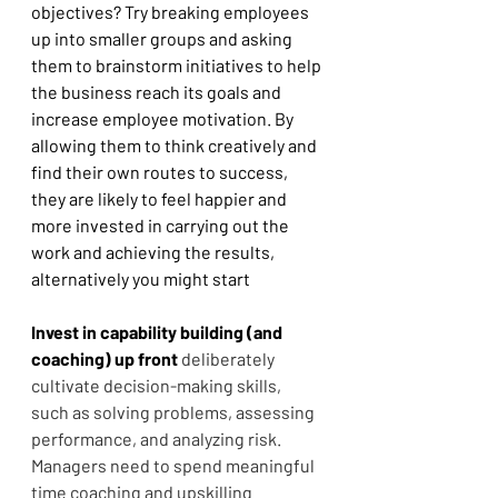
objectives? Try breaking employees 
up into smaller groups and asking 
them to brainstorm initiatives to help 
the business reach its goals and 
increase employee motivation. By 
allowing them to think creatively and 
find their own routes to success, 
they are likely to feel happier and 
more invested in carrying out the 
work and achieving the results, 
alternatively you might start
Invest in capability building (and 
coaching) up front
deliberately 
cultivate decision-making skills, 
such as solving problems, assessing 
performance, and analyzing risk. 
Managers need to spend meaningful 
time coaching and upskilling 