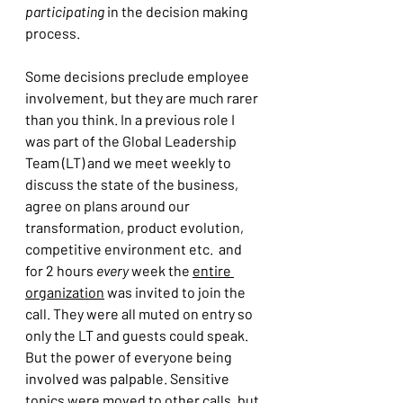
participating
 in the decision making 
process.
Some decisions preclude employee 
involvement, but they are much rarer 
than you think. In a previous role I 
was part of the Global Leadership 
Team (LT) and we meet weekly to 
discuss the state of the business, 
agree on plans around our 
transformation, product evolution, 
competitive environment etc.  and 
for 2 hours 
every 
week the 
entire 
organization
 was invited to join the 
call. They were all muted on entry so 
only the LT and guests could speak. 
But the power of everyone being 
involved was palpable. Sensitive 
topics were moved to other calls, but 