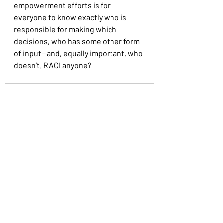
empowerment efforts is for 
everyone to know exactly who is 
responsible for making which 
decisions, who has some other form 
of input—and, equally important, who 
doesn’t. RACI anyone?
Recent Posts
See All