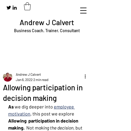
Andrew J Calvert
Business Coach. Trainer. Consultant
Andrew J Calvert
Jan 6, 2022
2 min read
Allowing participation in
decision making
As
 we dig deeper into 
employee 
motivation
, this post we explore 
Allowing  participation in decision 
making. 
 Not 
making the decision
, but 