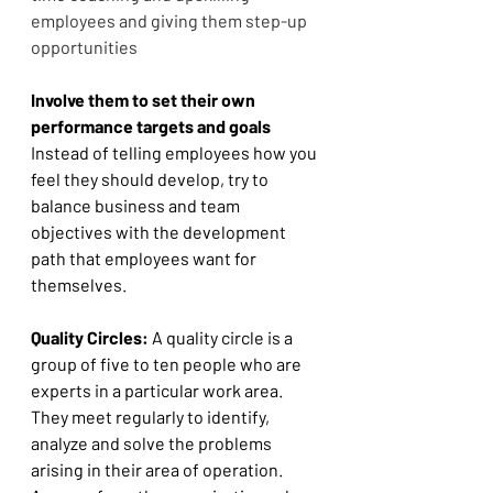
employees and giving them step-up 
opportunities
Involve them to set their own 
performance targets and goals 
Instead of telling employees how you 
feel they should develop, try to 
balance business and team 
objectives with the development 
path that employees want for 
themselves. 
Quality Circles:
 A quality circle is a 
group of five to ten people who are 
experts in a particular work area. 
They meet regularly to identify, 
analyze and solve the problems 
arising in their area of operation. 