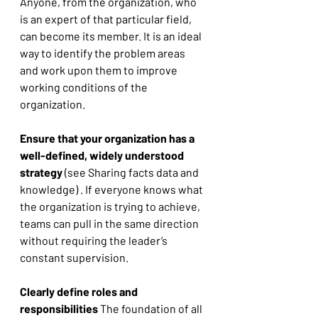
Anyone, from the organization, who 
is an expert of that particular field, 
can become its member. It is an ideal 
way to identify the problem areas 
and work upon them to improve 
working conditions of the 
organization. 
Ensure that your organization has a 
well-defined, widely understood 
strategy
 (see Sharing facts data and 
knowledge) . If everyone knows what 
the organization is trying to achieve, 
teams can pull in the same direction 
without requiring the leader’s 
constant supervision. 
Clearly define roles and 
responsibilities
 The foundation of all 