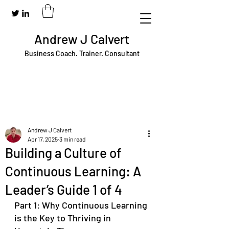
Andrew J Calvert
Business Coach. Trainer. Consultant
Andrew J Calvert
Apr 17, 2025
3 min read
Building a Culture of
Continuous Learning: A
Leader’s Guide 1 of 4
Part 1: Why Continuous Learning 
is the Key to Thriving in 