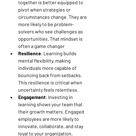
together is better equipped to 
pivot when strategies or 
circumstances change. They are 
more likely to be problem-
solvers who see challenges as 
opportunities. That mindset is 
often a game changer
Resilience
: Learning builds 
mental flexibility, making 
individuals more capable of 
bouncing back from setbacks. 
This resilience is critical when 
uncertainty feels relentless.
Engagement
: Investing in 
learning shows your team that 
their growth matters. Engaged 
employees are more likely to 
innovate, collaborate, and stay 
loyal to your organization.