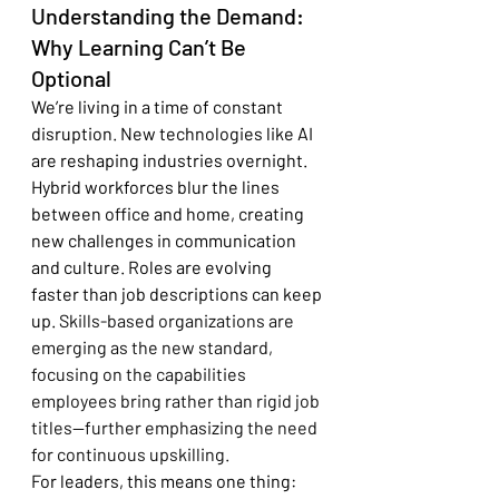
Understanding the Demand: 
Why Learning Can’t Be 
Optional
We’re living in a time of constant 
disruption. New technologies like AI 
are reshaping industries overnight. 
Hybrid workforces blur the lines 
between office and home, creating 
new challenges in communication 
and culture. Roles are evolving 
faster than job descriptions can keep 
up. 
Skills-based organizations are 
emerging as the new standard, 
focusing on the capabilities 
employees bring rather than rigid job 
titles—further emphasizing the need 
for continuous upskilling.
For leaders, this means one thing: