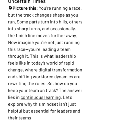
Uncertain Times
🔭Picture this:
 You’re running a race, 
but the track changes shape as you 
run. Some parts turn into hills, others 
into sharp turns, and occasionally, 
the finish line moves further away. 
Now imagine you’re not just running 
this race—you’re leading a team 
through it. This is what leadership 
feels like in today’s world of rapid 
change, where digital transformation 
and shifting workforce dynamics are 
rewriting the rules. So, how do you 
keep your team on track? The answer 
lies in 
continuous learning
. Let’s 
explore why this mindset isn’t just 
helpful but essential for leaders and 
their teams