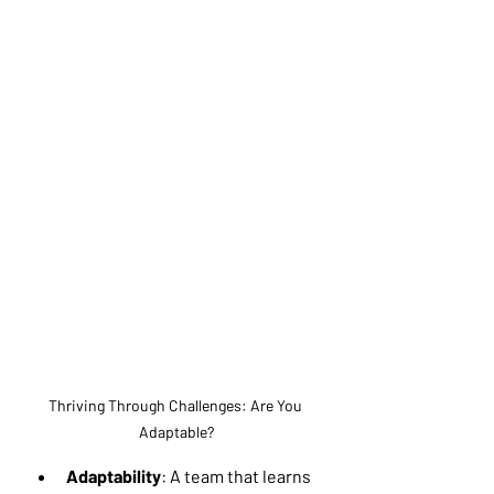
Thriving Through Challenges: Are You 
Adaptable?
Adaptability
: A team that learns 