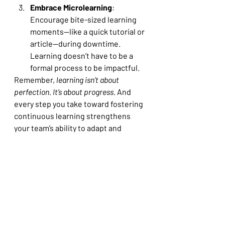
Embrace Microlearning
: 
Encourage bite-sized learning 
moments—like a quick tutorial or 
article—during downtime. 
Learning doesn’t have to be a 
formal process to be impactful.
Remember, 
learning isn’t about 
perfection. It’s about progress
. And 
every step you take toward fostering 
continuous learning strengthens 
your team’s ability to adapt and 
succeed.
Why It Matters
Continuous learning is a survival 
strategy in a world that refuses to 
stand still. By cultivating this 
mindset in yourself and your team, 