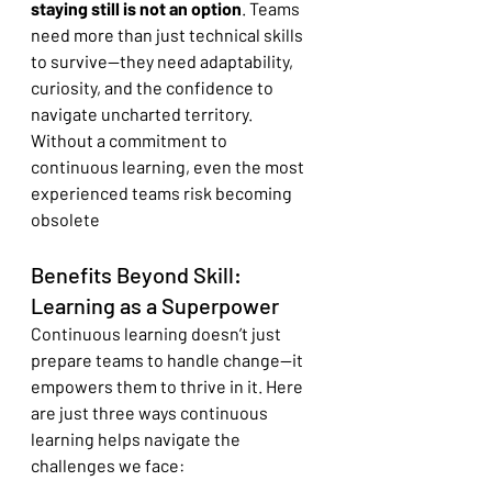
staying still is not an option
. Teams 
need more than just technical skills 
to survive—they need adaptability, 
curiosity, and the confidence to 
navigate uncharted territory. 
Without a commitment to 
continuous learning, even the most 
experienced teams risk becoming 
obsolete
Benefits Beyond Skill: 
Learning as a Superpower
Continuous learning doesn’t just 
prepare teams to handle change—it 
empowers them to thrive in it. Here 
are just three ways continuous 
learning helps navigate the 
challenges we face: