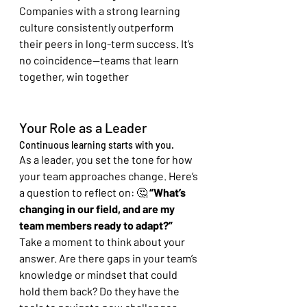
Companies with a strong learning 
culture consistently outperform 
their peers in long-term success. It’s 
no coincidence—teams that learn 
together, win together
Your Role as a Leader
Continuous learning starts with you. 
As a leader, you set the tone for how 
your team approaches change. Here’s 
a question to reflect on: 🤔 
“What’s 
changing in our field, and are my 
team members ready to adapt?”
Take a moment to think about your 
answer. Are there gaps in your team’s 
knowledge or mindset that could 
hold them back? Do they have the 