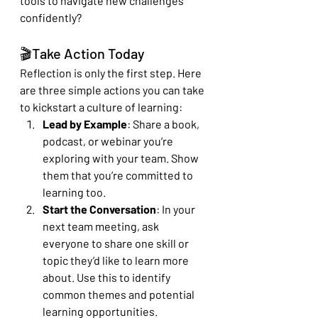
tools to navigate new challenges 
confidently?
🎬Take Action Today
Reflection is only the first step. Here 
are three simple actions you can take 
to kickstart a culture of learning:
Lead by Example
: Share a book, 
podcast, or webinar you’re 
exploring with your team. Show 
them that you’re committed to 
learning too.
Start the Conversation
: In your 
next team meeting, ask 
everyone to share one skill or 
topic they’d like to learn more 
about. Use this to identify 
common themes and potential 
learning opportunities.