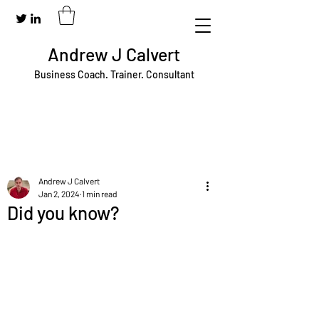
Andrew J Calvert
Business Coach. Trainer. Consultant
Andrew J Calvert
Jan 2, 2024
1 min read
Did you know?