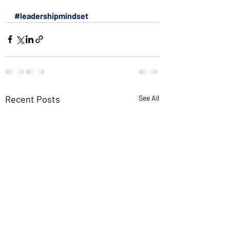
#leadershipmindset
Recent Posts
See All