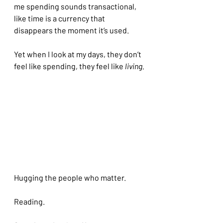
me spending sounds transactional, 
like time is a currency that 
disappears the moment it’s used.
Yet when I look at my days, they don’t 
feel like spending, they feel like
 living.
Hugging the people who matter.
Reading.