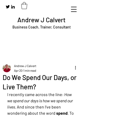
Andrew J Calvert
Business Coach. Trainer. Consultant
Andrew J Calvert
Apr 20
1 min read
Do We Spend Our Days, or
Live Them?
I recently came across the line: 
How 
we spend our days is how we spend our 
lives. 
And since then I’ve been 
wondering about the word 
spend
. To 