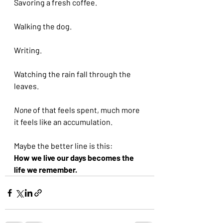
Savoring a fresh coffee.
Walking the dog.
Writing.
Watching the rain fall through the 
leaves.
None 
of that feels spent, much more 
it feels like an accumulation.
Maybe the better line is this:
How we live our days becomes the 
life we remember.