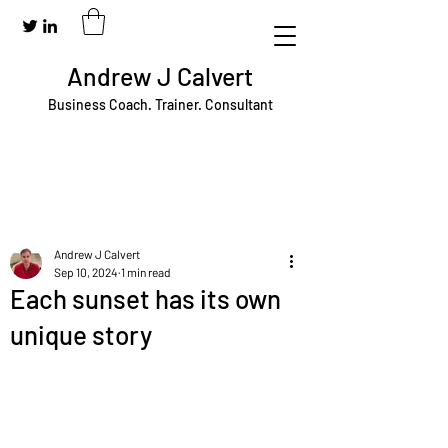
Andrew J Calvert
Business Coach. Trainer. Consultant
Andrew J Calvert
Sep 10, 2024
1 min read
Each sunset has its own
unique story