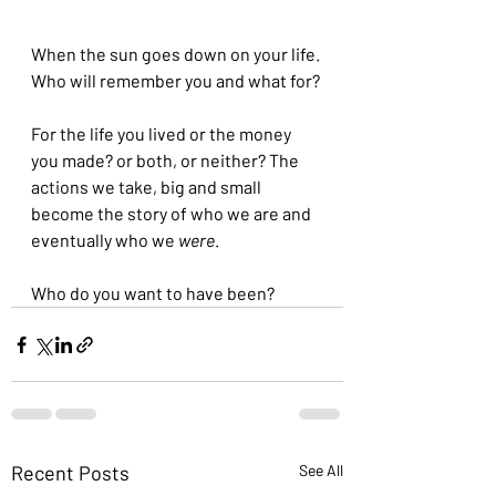
When the sun goes down on your life. 
Who will remember you and what for? 
For the life you lived or the money 
you made? or both, or neither? The 
actions we take, big and small 
become the story of who we are and 
eventually who we 
were
.
Who do you want to have been?
Recent Posts
See All