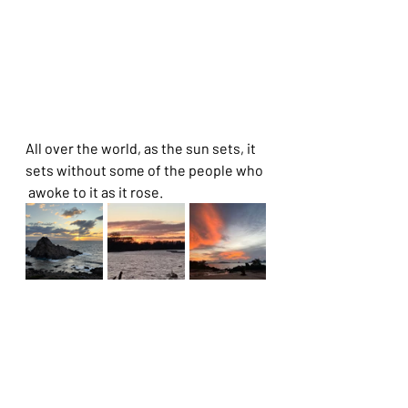
All over the world, as the sun sets, it 
sets without some of the people who 
 awoke to it as it rose. 