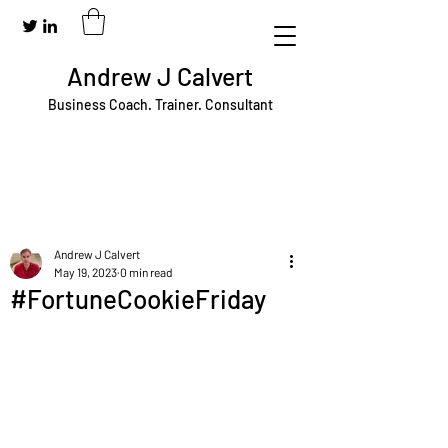
Andrew J Calvert
Business Coach. Trainer. Consultant
Andrew J Calvert
May 19, 2023
0 min read
#FortuneCookieFriday