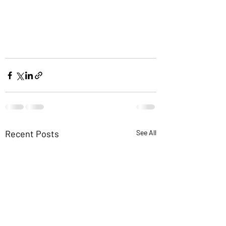
Recent Posts
See All