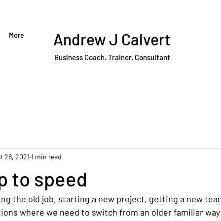
Andrew J Calvert
More
Business Coach. Trainer. Consultant
t 26, 2021
1 min read
p to speed
ing the old job, starting a new project, getting a new t
tions where we need to switch from an older familiar way 