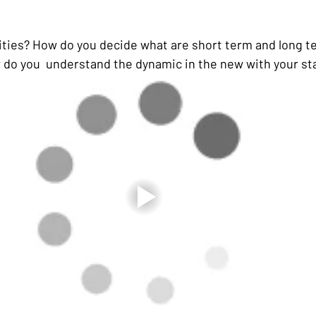
ities? How do you decide what are short term and long t
do you  understand the dynamic in the new with your st