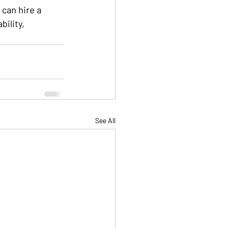
can hire a 
ility, 
See All