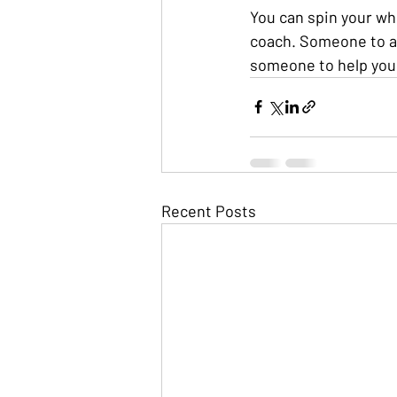
You can spin your wh
coach. Someone to as
someone to help you 
Recent Posts