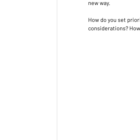
new way.
How do you set prior
considerations? How 