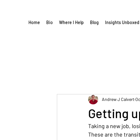
Home
Bio
Where I Help
Blog
Insights Unboxed
Andrew J Calvert
Oc
Getting u
Taking a new job, los
These are the transi