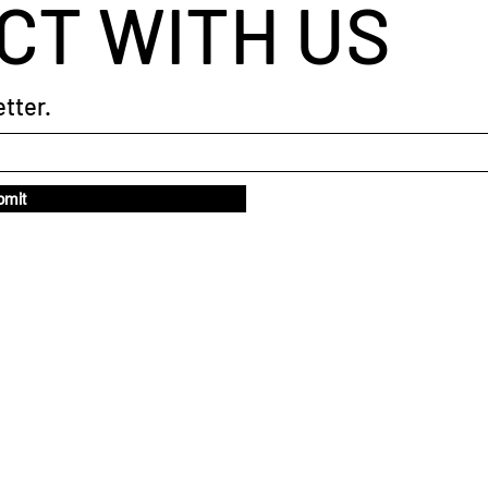
CT WITH US
tter.
bmit