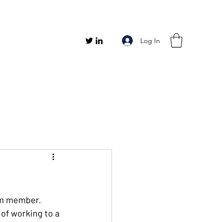
Log In
eam member. 
of working to a 