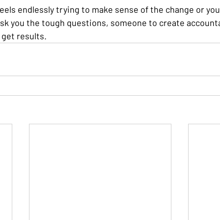
eels endlessly trying to make sense of the change or you 
k you the tough questions, someone to create accountab
get results.