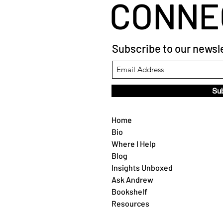
CONNE
Subscribe to our newsle
Su
Home
Bio
Where I Help
Blog
Insights Unboxed
Ask Andrew
Bookshelf
Resources