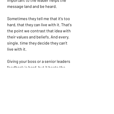
important to the leader helps the 
message land and be heard.
Sometimes they tell me that it's too 
hard, that they can live with it. That's 
the point we contrast that idea with 
their values and beliefs. And every. 
single. time they decide they can't 
live with it.
Giving your boss or a senior leaders 
feedback is hard, but it beats the 
alternative.