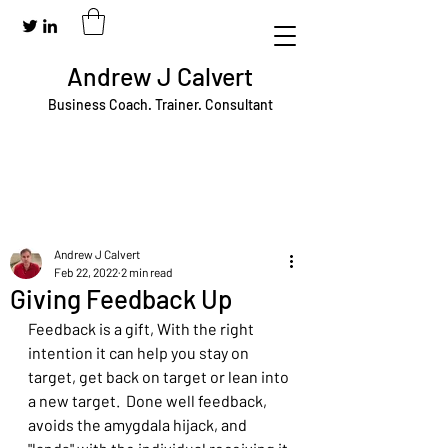
Andrew J Calvert
Business Coach. Trainer. Consultant
Andrew J Calvert
Feb 22, 2022
2 min read
Giving Feedback Up
Feedback is a gift, With the right 
intention it can help you stay on 
target, get back on target or lean into 
a new target.  Done well feedback, 
avoids the amygdala hijack, and 