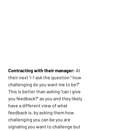
Contracting with their manager:
 At 
their next 1-1 ask the question " how 
challenging do you want me to be?" 
This is better than asking "can I give 
you feedback?" as you and they likely 
have a different view of what 
feedback is, by asking them how 
challenging you can be you are 
signaling you want to challenge but 