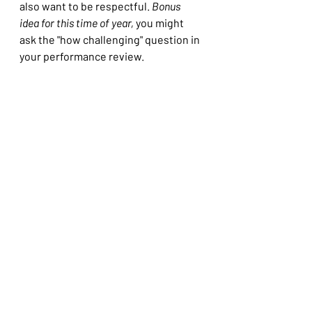
also want to be respectful. 
Bonus 
idea for this time of year,
 you might 
ask the "how challenging" question in 
your performance review.