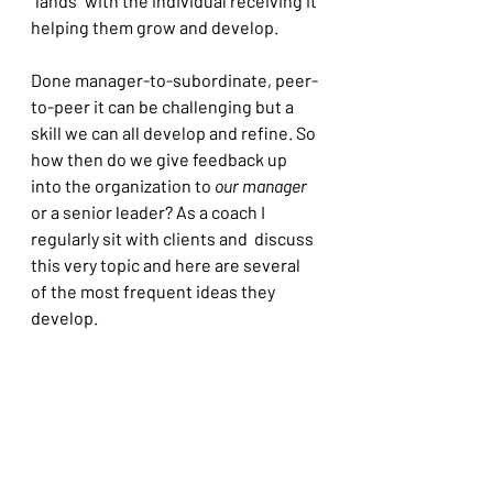
"lands" with the individual receiving it 
helping them grow and develop.
Done manager-to-subordinate, peer-
to-peer it can be challenging but a 
skill we can all develop and refine. So 
how then do we give feedback up 
into the organization to 
our manager
or a senior leader? As a coach I 
regularly sit with clients and  discuss 
this very topic and here are several 
of the most frequent ideas they 
develop.