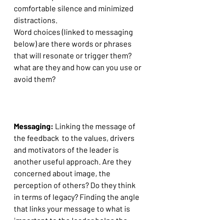
comfortable silence and minimized 
distractions.
Word choices (linked to messaging 
below) are there words or phrases 
that will resonate or trigger them? 
what are they and how can you use or 
avoid them?
Messaging: 
Linking the message of 
the feedback  to the values, drivers 
and motivators of the leader is 
another useful approach. Are they 
concerned about image, the 
perception of others? Do they think 
in terms of legacy? Finding the angle 
that links your message to what is 