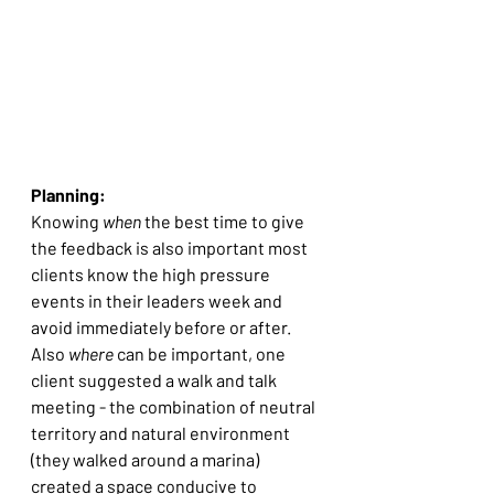
Planning:
Knowing 
when
 the best time to give 
the feedback is also important most 
clients know the high pressure 
events in their leaders week and 
avoid immediately before or after. 
Also 
where
 can be important, one 
client suggested a walk and talk 
meeting - the combination of neutral 
territory and natural environment 
(they walked around a marina)  
created a space conducive to 