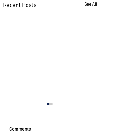
Recent Posts
See All
If you want new ideas,
read old books
I’ve found more innovation
Comments
in ancient texts than in