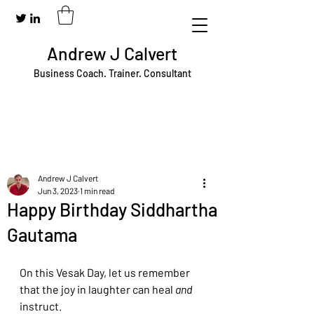
Andrew J Calvert
Business Coach. Trainer. Consultant
Andrew J Calvert
Jun 3, 2023
1 min read
Happy Birthday Siddhartha
Gautama
On this Vesak Day, let us remember 
that the joy in laughter can heal 
and 
instruct. 